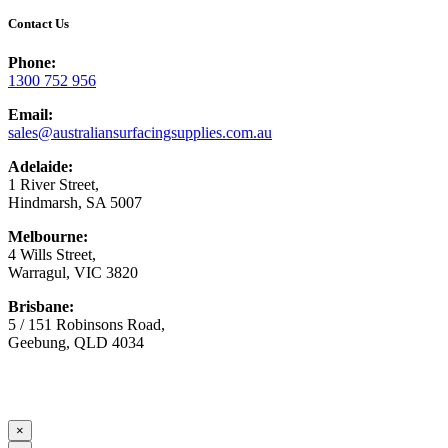
Contact Us
Phone:
1300 752 956
Email:
sales@australiansurfacingsupplies.com.au
Adelaide:
1 River Street,
Hindmarsh, SA 5007
Melbourne:
4 Wills Street,
Warragul, VIC 3820
Brisbane:
5 / 151 Robinsons Road,
Geebung, QLD 4034
© Copyright
2026 Australian Surfacing Supplies | All Rights
Reserved | Built by
Marketing Sweet
×