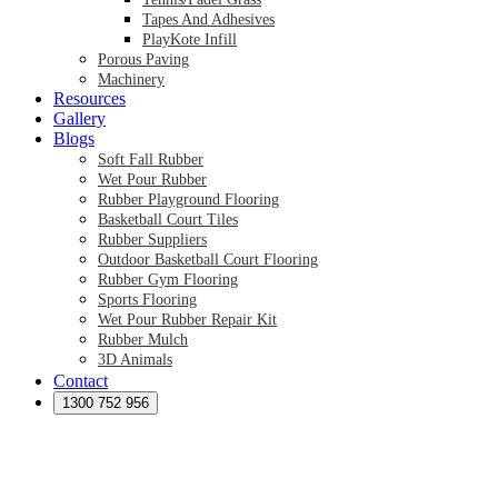
Tapes And Adhesives
PlayKote Infill
Porous Paving
Machinery
Resources
Gallery
Blogs
Soft Fall Rubber
Wet Pour Rubber
Rubber Playground Flooring
Basketball Court Tiles
Rubber Suppliers
Outdoor Basketball Court Flooring
Rubber Gym Flooring
Sports Flooring
Wet Pour Rubber Repair Kit
Rubber Mulch
3D Animals
Contact
Preformed Products
Synthetic Grass Australia
1300 752 956
Australian Synthetic Grass Suppliers
Synthetic Turf Australia
Artificial Turf Australia
Artificial Grass Australia