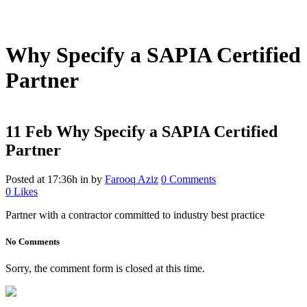
DIY Bonded Rubber Mulch
Rubber Shock Pads
Rubber Tiles
Why Specify a SAPIA Certified
Partner
11 Feb
Why Specify a SAPIA Certified
Partner
Posted at 17:36h
in
by
Farooq Aziz
0 Comments
0
Likes
Partner with a contractor committed to industry best practice
No Comments
Sorry, the comment form is closed at this time.