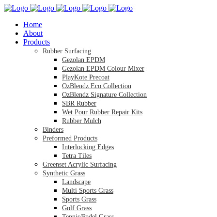
Home
About
Products
Rubber Surfacing
Gezolan EPDM
Gezolan EPDM Colour Mixer
PlayKote Precoat
OzBlendz Eco Collection
OzBlendz Signature Collection
SBR Rubber
Wet Pour Rubber Repair Kits
Rubber Mulch
Binders
Preformed Products
Interlocking Edges
Tetra Tiles
Greenset Acrylic Surfacing
Synthetic Grass
Landscape
Multi Sports Grass
Sports Grass
Golf Grass
Tennis/Padel Grass