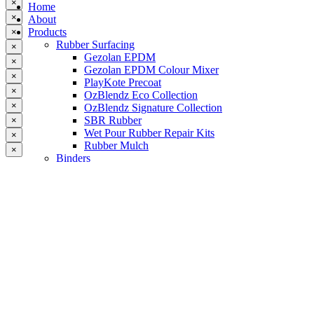
×
Home
×
About
Products
×
Rubber Surfacing
×
Gezolan EPDM
×
Gezolan EPDM Colour Mixer
×
PlayKote Precoat
×
OzBlendz Eco Collection
×
OzBlendz Signature Collection
SBR Rubber
×
Wet Pour Rubber Repair Kits
×
Rubber Mulch
×
Binders
Preformed Products
Interlocking Edges
Tetra Tiles
Greenset Acrylic Surfacing
Synthetic Grass
Landscape
Multi Sports Grass
Sports Grass
Golf Grass
Tennis/Padel Grass
Tapes and Adhesives
PlayKote Infill