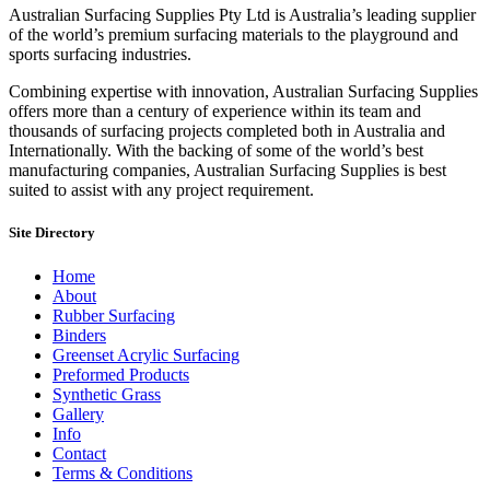
Australian Surfacing Supplies Pty Ltd is Australia’s leading supplier
of the world’s premium surfacing materials to the playground and
sports surfacing industries.
Combining expertise with innovation, Australian Surfacing Supplies
offers more than a century of experience within its team and
thousands of surfacing projects completed both in Australia and
Internationally. With the backing of some of the world’s best
manufacturing companies, Australian Surfacing Supplies is best
suited to assist with any project requirement.
Site Directory
Home
About
Rubber Surfacing
Binders
Greenset Acrylic Surfacing
Preformed Products
Synthetic Grass
Gallery
Info
Contact
Terms & Conditions