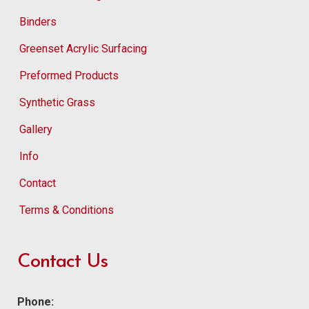
Binders
Greenset Acrylic Surfacing
Preformed Products
Synthetic Grass
Gallery
Info
Contact
Terms & Conditions
Contact Us
Phone: