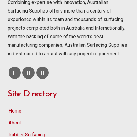
Combining expertise with innovation, Australian
Surfacing Supplies offers more than a century of
experience within its team and thousands of surfacing
projects completed both in Australia and Internationally.
With the backing of some of the world’s best
manufacturing companies, Australian Surfacing Supplies
is best suited to assist with any project requirement.
Site Directory
Home
About
Rubber Surfacing