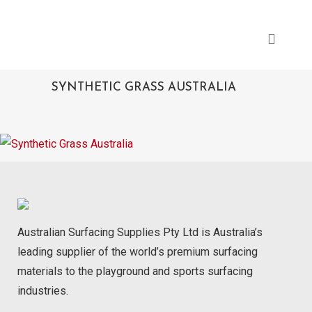
SYNTHETIC GRASS AUSTRALIA
Australian Surfacing Supplies Pty Ltd is Australia’s
leading supplier of the world’s premium surfacing
materials to the playground and sports surfacing
industries.