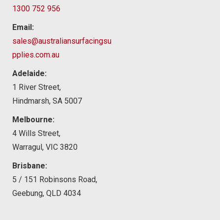
1300 752 956
Email:
sales@australiansurfacingsu
pplies.com.au
Adelaide:
1 River Street,
Hindmarsh, SA 5007
Melbourne:
4 Wills Street,
Warragul, VIC 3820
Brisbane:
5 / 151 Robinsons Road,
Geebung, QLD 4034