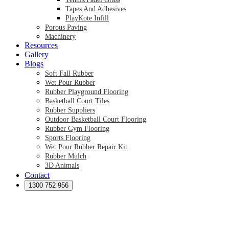
Tapes And Adhesives
PlayKote Infill
Porous Paving
Machinery
Resources
Gallery
Blogs
Soft Fall Rubber
Wet Pour Rubber
Rubber Playground Flooring
Basketball Court Tiles
Rubber Suppliers
Outdoor Basketball Court Flooring
Rubber Gym Flooring
Sports Flooring
Wet Pour Rubber Repair Kit
Rubber Mulch
3D Animals
Contact
Preformed Products
Synthetic Grass Australia
1300 752 956
Australian Synthetic Grass Suppliers
Synthetic Turf Australia
Artificial Turf Australia
Artificial Grass Australia