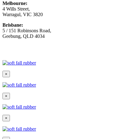
Melbourne:
4 Wills Street,
Warragul, VIC 3820
Brisbane:
5 / 151 Robinsons Road,
Geebung, QLD 4034
© Copyright
2026 Australian Surfacing Supplies | All Rights
Reserved | Built by
Marketing Sweet
×
×
×