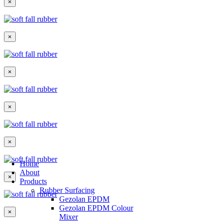
×
×
×
×
×
Home
About
×
Products
Rubber Surfacing
Gezolan EPDM
Gezolan EPDM Colour
×
Mixer