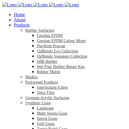
Home
About
Products
Rubber Surfacing
Gezolan EPDM
Gezolan EPDM Colour Mixer
PlayKote Precoat
OzBlendz Eco Collection
OzBlendz Signature Collection
SBR Rubber
Wet Pour Rubber Repair Kits
Rubber Mulch
Binders
Preformed Products
Interlocking Edges
Tetra Tiles
Greenset Acrylic Surfacing
Synthetic Grass
Landscape
Multi Sports Grass
Sports Grass
Golf Grass
Tennis/Padel Grass