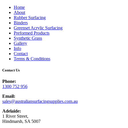
Home
About
Rubber Surfacing
Binders
Greenset Acrylic Surfacing
Preformed Products
Synthetic Grass
Gallery
Info
Contact
Terms & Conditions
Contact Us
Phone:
1300 752 956
Email:
sales@australiansurfacingsupplies.com.au
Adelaide:
1 River Street,
Hindmarsh, SA 5007