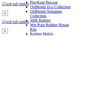
PlayKote Precoat
OzBlendz Eco Collection
OzBlendz Signature
×
Collection
SBR Rubber
Wet Pour Rubber Repair
Kits
×
Rubber Mulch
Binders
Preformed Products
Interlocking Edges
Tetra Tiles
Greenset Acrylic Surfacing
Synthetic Grass
Landscape
Multi Sports Grass
Sports Grass
Golf Grass
Tennis/Padel Grass
Tapes and Adhesives
PlayKote Infill
Porous Paving
Machinery
Resources
Gallery