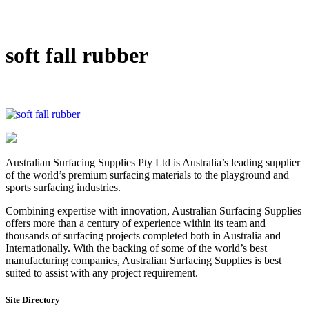
DIY Bonded Rubber Mulch
Rubber Shock Pads
Rubber Tiles
soft fall rubber
Australian Surfacing Supplies Pty Ltd is Australia’s leading supplier
of the world’s premium surfacing materials to the playground and
sports surfacing industries.
Combining expertise with innovation, Australian Surfacing Supplies
offers more than a century of experience within its team and
thousands of surfacing projects completed both in Australia and
Internationally. With the backing of some of the world’s best
manufacturing companies, Australian Surfacing Supplies is best
suited to assist with any project requirement.
Site Directory