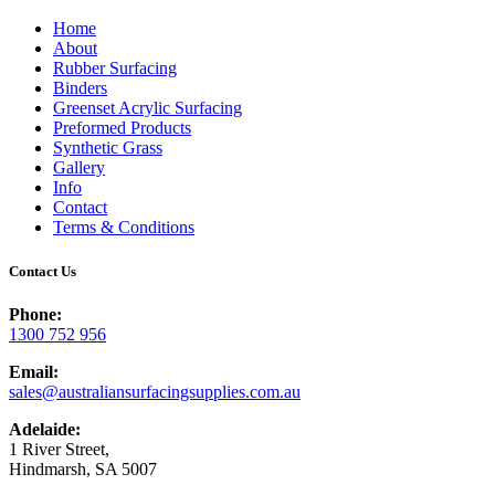
Home
About
Rubber Surfacing
Binders
Greenset Acrylic Surfacing
Preformed Products
Synthetic Grass
Gallery
Info
Contact
Terms & Conditions
Contact Us
Phone:
1300 752 956
Email:
sales@australiansurfacingsupplies.com.au
Adelaide:
1 River Street,
Hindmarsh, SA 5007