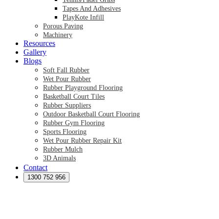
Tapes And Adhesives
PlayKote Infill
Porous Paving
Machinery
Resources
Gallery
Blogs
Soft Fall Rubber
Wet Pour Rubber
Rubber Playground Flooring
Basketball Court Tiles
Rubber Suppliers
Outdoor Basketball Court Flooring
Rubber Gym Flooring
Sports Flooring
Wet Pour Rubber Repair Kit
Rubber Mulch
3D Animals
Contact
Preformed Products
Synthetic Grass Australia
1300 752 956
Australian Synthetic Grass Suppliers
Synthetic Turf Australia
Artificial Turf Australia
Artificial Grass Australia