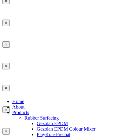
×
×
×
×
×
Home
About
×
Products
Rubber Surfacing
Gezolan EPDM
Gezolan EPDM Colour Mixer
×
PlayKote Precoat