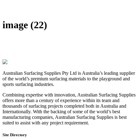
DIY Bonded Rubber Mulch
Rubber Shock Pads
Rubber Tiles
image (22)
Australian Surfacing Supplies Pty Ltd is Australia’s leading supplier
of the world’s premium surfacing materials to the playground and
sports surfacing industries.
Combining expertise with innovation, Australian Surfacing Supplies
offers more than a century of experience within its team and
thousands of surfacing projects completed both in Australia and
Internationally. With the backing of some of the world’s best
manufacturing companies, Australian Surfacing Supplies is best
suited to assist with any project requirement.
Site Directory