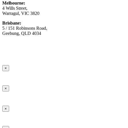
Melbourne:
4 Wills Street,
Warragul, VIC 3820
Brisbane:
5 / 151 Robinsons Road,
Geebung, QLD 4034
© Copyright
2026 Australian Surfacing Supplies | All Rights
Reserved | Built by
Marketing Sweet
×
×
×