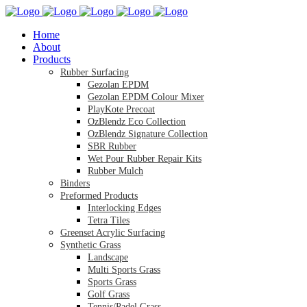
Home
About
Products
Rubber Surfacing
Gezolan EPDM
Gezolan EPDM Colour Mixer
PlayKote Precoat
OzBlendz Eco Collection
OzBlendz Signature Collection
SBR Rubber
Wet Pour Rubber Repair Kits
Rubber Mulch
Binders
Preformed Products
Interlocking Edges
Tetra Tiles
Greenset Acrylic Surfacing
Synthetic Grass
Landscape
Multi Sports Grass
Sports Grass
Golf Grass
Tennis/Padel Grass