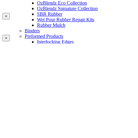
OzBlendz Eco Collection
OzBlendz Signature Collection
SBR Rubber
×
Wet Pour Rubber Repair Kits
Rubber Mulch
Binders
Preformed Products
×
Interlocking Edges
Tetra Tiles
Greenset Acrylic Surfacing
Synthetic Grass
Landscape
Multi Sports Grass
Sports Grass
Golf Grass
Tennis/Padel Grass
Tapes and Adhesives
PlayKote Infill
Porous Paving
Machinery
Resources
Gallery
Blogs
Soft Fall Rubber
Wet Pour Rubber