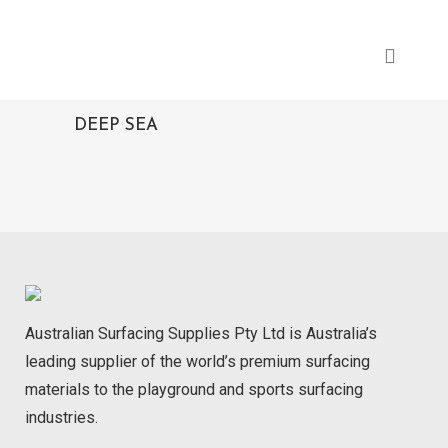
DEEP SEA
Australian Surfacing Supplies Pty Ltd is Australia’s
leading supplier of the world’s premium surfacing
materials to the playground and sports surfacing
industries.