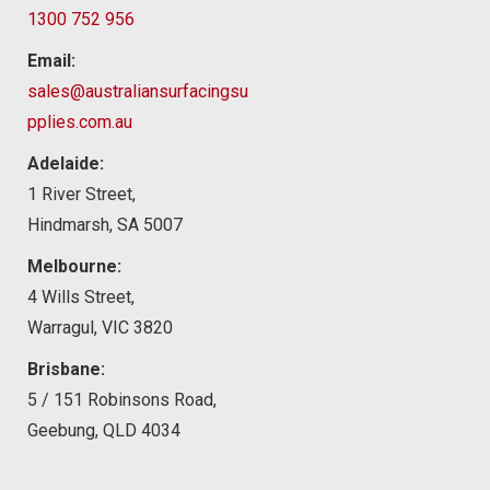
1300 752 956
Email:
sales@australiansurfacingsu
pplies.com.au
Adelaide:
1 River Street,
Hindmarsh, SA 5007
Melbourne:
4 Wills Street,
Warragul, VIC 3820
Brisbane:
5 / 151 Robinsons Road,
Geebung, QLD 4034