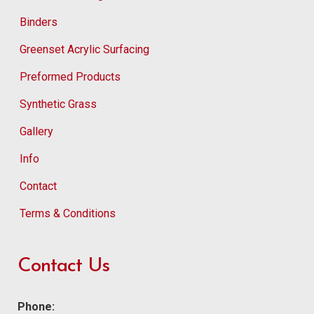
Binders
Greenset Acrylic Surfacing
Preformed Products
Synthetic Grass
Gallery
Info
Contact
Terms & Conditions
Contact Us
Phone: