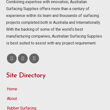
Combining expertise with innovation, Australian
Surfacing Supplies offers more than a century of
experience within its team and thousands of surfacing
projects completed both in Australia and Internationally.
With the backing of some of the world’s best
manufacturing companies, Australian Surfacing Supplies
is best suited to assist with any project requirement.
Site Directory
Home
About
Rubber Surfacing