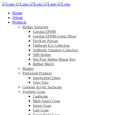
Home
About
Products
Rubber Surfacing
Gezolan EPDM
Gezolan EPDM Colour Mixer
PlayKote Precoat
OzBlendz Eco Collection
OzBlendz Signature Collection
SBR Rubber
Wet Pour Rubber Repair Kits
Rubber Mulch
Binders
Preformed Products
Interlocking Edges
Tetra Tiles
Greenset Acrylic Surfacing
Synthetic Grass
Landscape
Multi Sports Grass
Sports Grass
Golf Grass
Tennis/Padel Grass