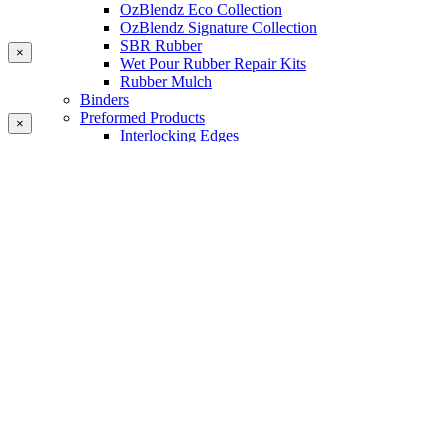
OzBlendz Eco Collection
OzBlendz Signature Collection
SBR Rubber
×
Wet Pour Rubber Repair Kits
Rubber Mulch
Binders
Preformed Products
×
Interlocking Edges
Tetra Tiles
Greenset Acrylic Surfacing
Synthetic Grass
Landscape
Multi Sports Grass
Sports Grass
Golf Grass
Tennis/Padel Grass
Tapes and Adhesives
PlayKote Infill
Porous Paving
Machinery
Resources
Gallery
Blogs
Soft Fall Rubber
Wet Pour Rubber