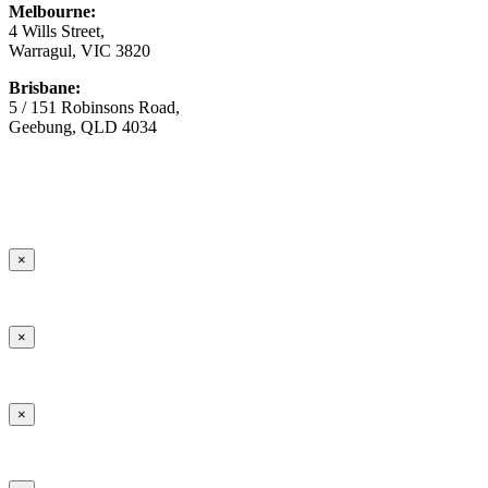
Melbourne:
4 Wills Street,
Warragul, VIC 3820
Brisbane:
5 / 151 Robinsons Road,
Geebung, QLD 4034
© Copyright
2026 Australian Surfacing Supplies | All Rights
Reserved | Built by
Marketing Sweet
×
×
×