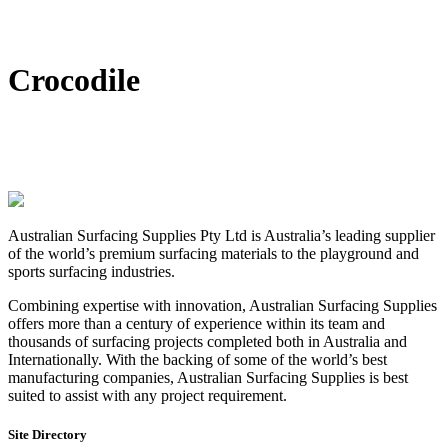
DIY Bonded Rubber Mulch
Rubber Shock Pads
Rubber Tiles
Crocodile
Australian Surfacing Supplies Pty Ltd is Australia’s leading supplier
of the world’s premium surfacing materials to the playground and
sports surfacing industries.
Combining expertise with innovation, Australian Surfacing Supplies
offers more than a century of experience within its team and
thousands of surfacing projects completed both in Australia and
Internationally. With the backing of some of the world’s best
manufacturing companies, Australian Surfacing Supplies is best
suited to assist with any project requirement.
Site Directory