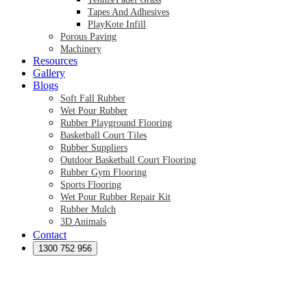
Tapes And Adhesives
PlayKote Infill
Porous Paving
Machinery
Resources
Gallery
Blogs
Soft Fall Rubber
Wet Pour Rubber
Rubber Playground Flooring
Basketball Court Tiles
Rubber Suppliers
Outdoor Basketball Court Flooring
Rubber Gym Flooring
Sports Flooring
Wet Pour Rubber Repair Kit
Rubber Mulch
3D Animals
Contact
Preformed Products
Synthetic Grass Australia
1300 752 956
Australian Synthetic Grass Suppliers
Synthetic Turf Australia
Artificial Turf Australia
Artificial Grass Australia