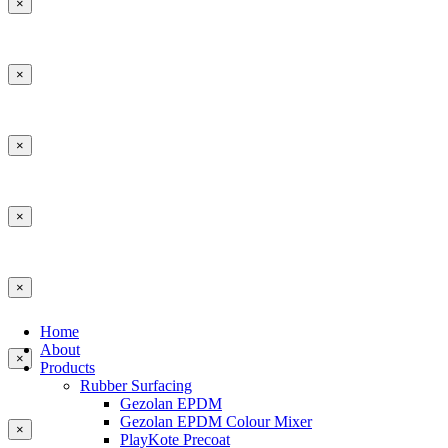
×
×
×
×
×
Home
About
×
Products
Rubber Surfacing
Gezolan EPDM
Gezolan EPDM Colour Mixer
×
PlayKote Precoat