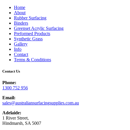
Home
About
Rubber Surfacing
Binders
Greenset Acrylic Surfacing
Preformed Products
Synthetic Grass
Gallery
Info
Contact
Terms & Conditions
Contact Us
Phone:
1300 752 956
Email:
sales@australiansurfacingsupplies.com.au
Adelaide:
1 River Street,
Hindmarsh, SA 5007