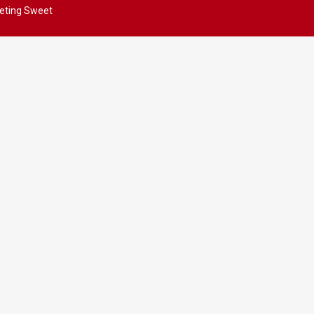
eting Sweet