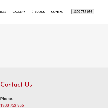
1300 752 956
RCES
GALLERY
BLOGS
CONTACT
Contact Us
Phone:
1300 752 956