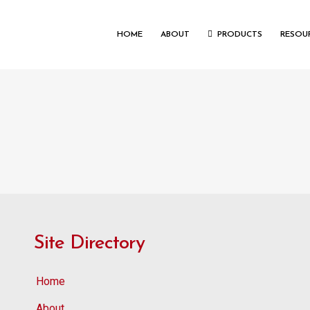
HOME
ABOUT
PRODUCTS
RESOU
Site Directory
Home
About