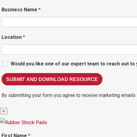
Business Name
*
Location
*
Would you like one of our expert team to reach out to
By submitting your form you agree to receive marketing emails 
×
First Name
*