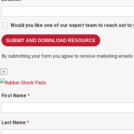
Would you like one of our expert team to reach out to
By submitting your form you agree to receive marketing emails 
×
First Name
*
Last Name
*