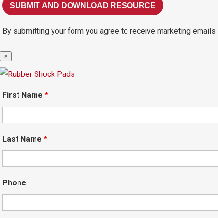
By submitting your form you agree to receive marketing emails 
×
First Name
*
Last Name
*
Phone