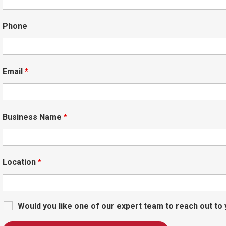
Phone
Email
*
Business Name
*
Location
*
Would you like one of our expert team to reach out to