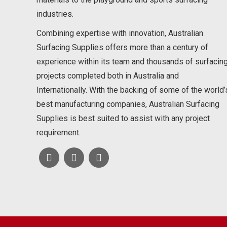
industries.
Combining expertise with innovation, Australian
Surfacing Supplies offers more than a century of
experience within its team and thousands of surfacin
projects completed both in Australia and
Internationally. With the backing of some of the world’
best manufacturing companies, Australian Surfacing
Supplies is best suited to assist with any project
requirement.