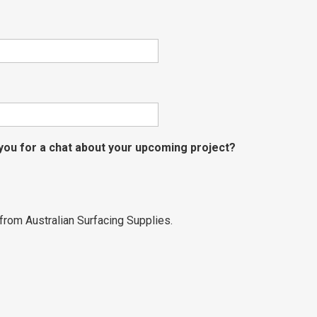
 you for a chat about your upcoming project?
from Australian Surfacing Supplies.