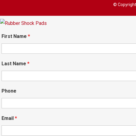
© Copyrigh
First Name
*
Last Name
*
Phone
Email
*