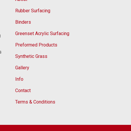
Rubber Surfacing
Binders
Greenset Acrylic Surfacing
g
Preformed Products
s
Synthetic Grass
Gallery
Info
Contact
Terms & Conditions