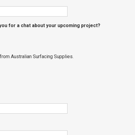
 you for a chat about your upcoming project?
from Australian Surfacing Supplies.