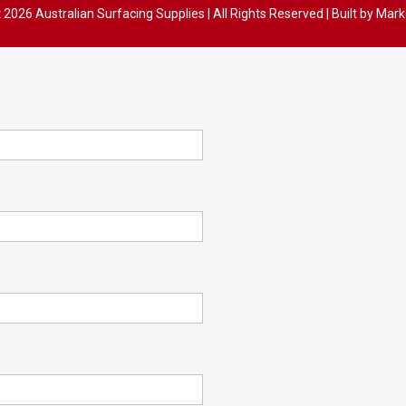
t
2026 Australian Surfacing Supplies | All Rights Reserved | Built by
Mark