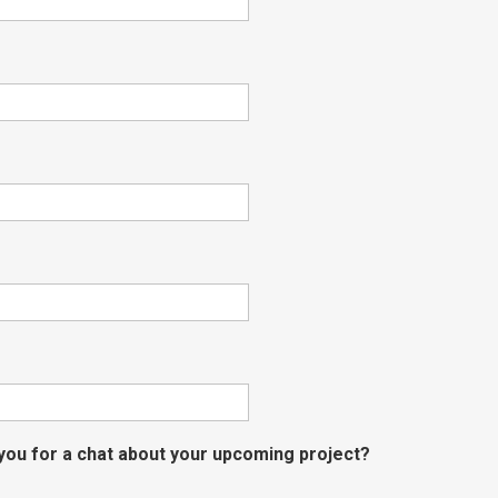
 you for a chat about your upcoming project?