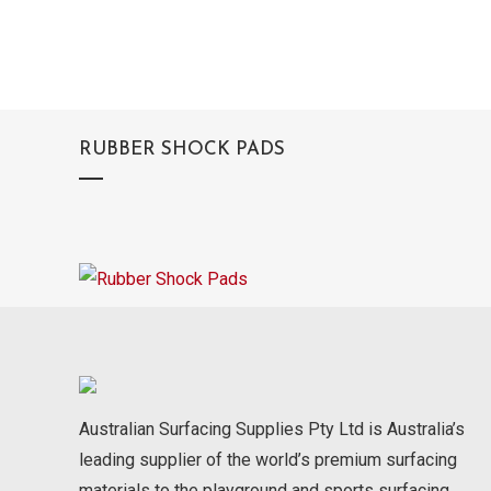
RUBBER SHOCK PADS
Australian Surfacing Supplies Pty Ltd is Australia’s
leading supplier of the world’s premium surfacing
materials to the playground and sports surfacing