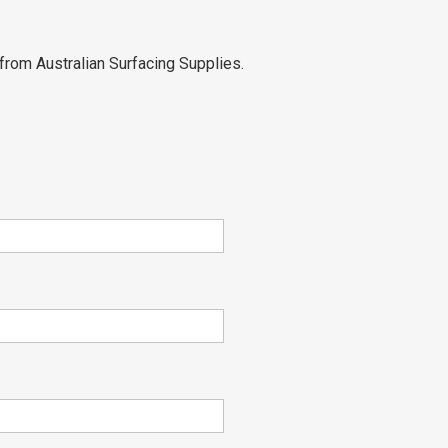
from Australian Surfacing Supplies.