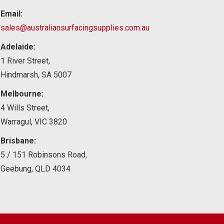
Email:
sales@australiansurfacingsupplies.com.au
Adelaide:
1 River Street,
Hindmarsh, SA 5007
Melbourne:
4 Wills Street,
Warragul, VIC 3820
Brisbane:
5 / 151 Robinsons Road,
Geebung, QLD 4034