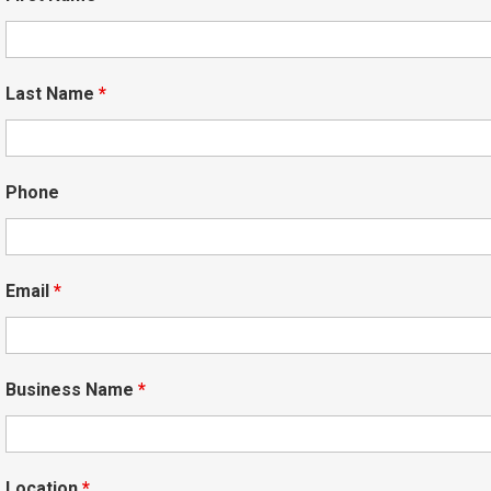
Last Name
*
Phone
Email
*
Business Name
*
Location
*