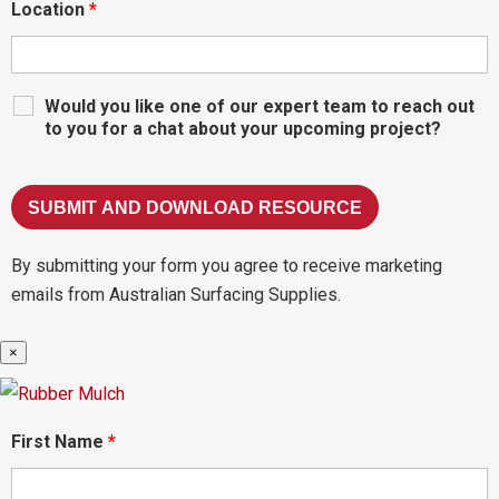
Location
*
Would you like one of our expert team to reach out
to you for a chat about your upcoming project?
By submitting your form you agree to receive marketing
emails from Australian Surfacing Supplies.
×
First Name
*