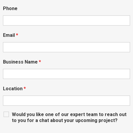
Phone
Email
*
Business Name
*
Location
*
Would you like one of our expert team to reach out
to you for a chat about your upcoming project?