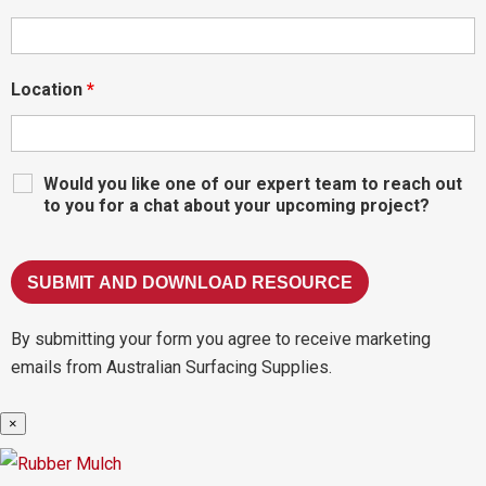
Location
*
Would you like one of our expert team to reach out
to you for a chat about your upcoming project?
By submitting your form you agree to receive marketing
emails from Australian Surfacing Supplies.
×