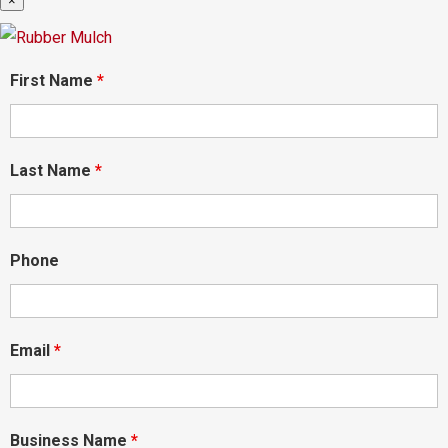
×
First Name
*
Last Name
*
Phone
Email
*
Business Name
*