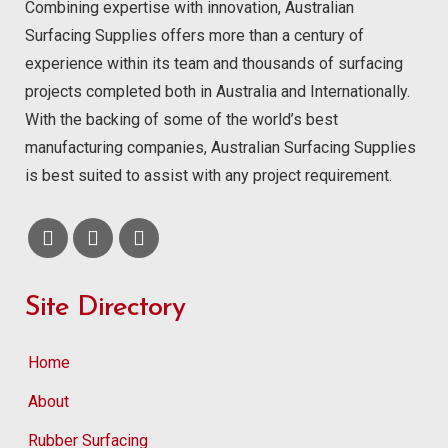
Combining expertise with innovation, Australian
Surfacing Supplies offers more than a century of
experience within its team and thousands of surfacing
projects completed both in Australia and Internationally.
With the backing of some of the world’s best
manufacturing companies, Australian Surfacing Supplies
is best suited to assist with any project requirement.
Site Directory
Home
About
Rubber Surfacing