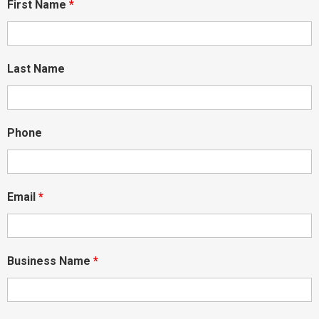
First Name
*
Last Name
Phone
Email
*
Business Name
*