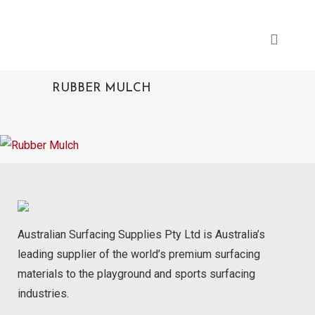
RUBBER MULCH
Australian Surfacing Supplies Pty Ltd is Australia’s
leading supplier of the world’s premium surfacing
materials to the playground and sports surfacing
industries.