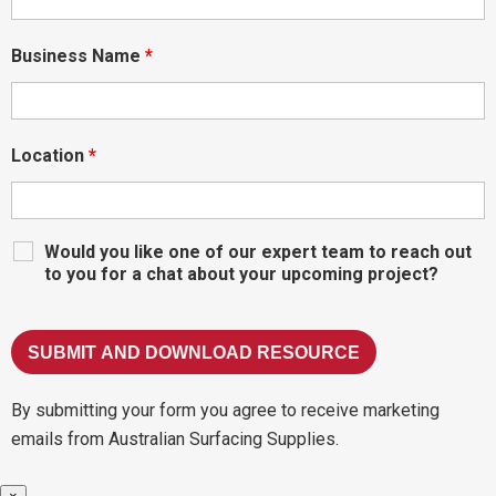
Business Name
*
Location
*
Would you like one of our expert team to reach out
to you for a chat about your upcoming project?
By submitting your form you agree to receive marketing
emails from Australian Surfacing Supplies.