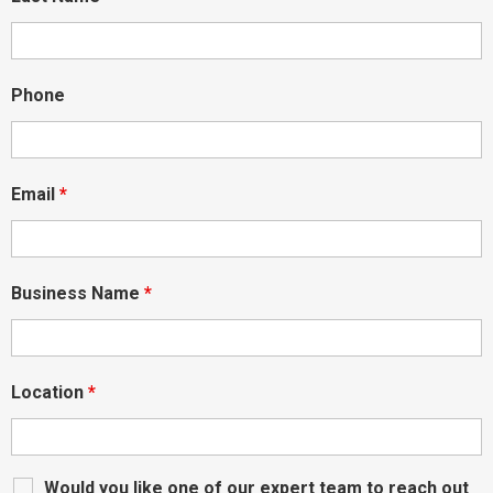
Phone
Email
*
Business Name
*
Location
*
Would you like one of our expert team to reach out