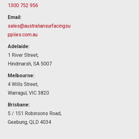
1300 752 956
Email:
sales@australiansurfacingsu
pplies.com.au
Adelaide:
1 River Street,
Hindmarsh, SA 5007
Melbourne:
4 Wills Street,
Warragul, VIC 3820
Brisbane:
5 / 151 Robinsons Road,
Geebung, QLD 4034