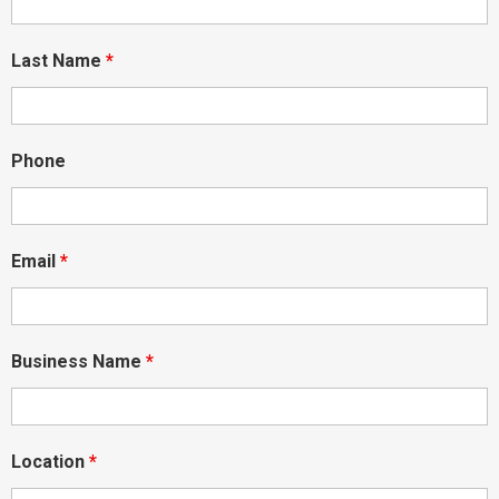
Last Name
*
Phone
Email
*
Business Name
*
Location
*