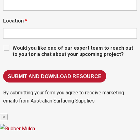
Location
*
Would you like one of our expert team to reach out
to you for a chat about your upcoming project?
By submitting your form you agree to receive marketing
emails from Australian Surfacing Supplies.
×