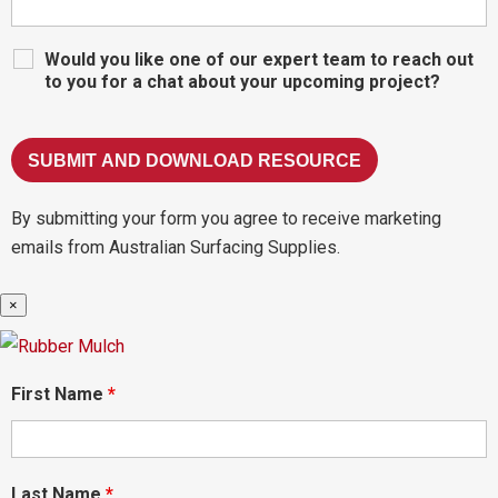
Would you like one of our expert team to reach out
to you for a chat about your upcoming project?
By submitting your form you agree to receive marketing
emails from Australian Surfacing Supplies.
×
First Name
*
Last Name
*