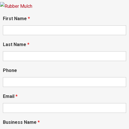
First Name
*
Last Name
*
Phone
Email
*
Business Name
*