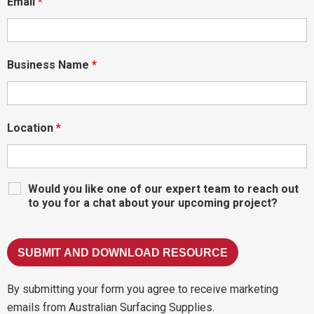
Email
*
Business Name
*
Location
*
Would you like one of our expert team to reach out
to you for a chat about your upcoming project?
By submitting your form you agree to receive marketing
emails from Australian Surfacing Supplies.