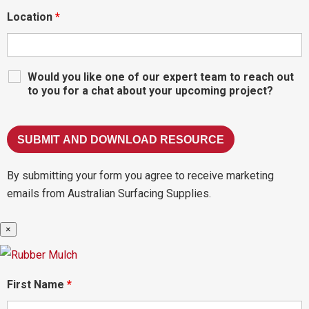
Location
*
Would you like one of our expert team to reach out
to you for a chat about your upcoming project?
By submitting your form you agree to receive marketing
emails from Australian Surfacing Supplies.
×
First Name
*