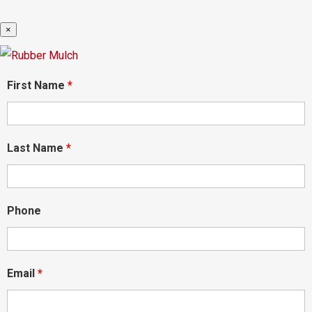
×
First Name
*
Last Name
*
Phone
Email
*