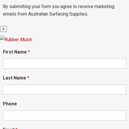
By submitting your form you agree to receive marketing
emails from Australian Surfacing Supplies.
×
First Name
*
Last Name
*
Phone