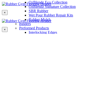
OzBlendz Eco Collection
OzBlendz Signature Collection
SBR Rubber
×
Wet Pour Rubber Repair Kits
Rubber Mulch
Binders
Preformed Products
×
Interlocking Edges
Tetra Tiles
Greenset Acrylic Surfacing
Synthetic Grass
Landscape
Multi Sports Grass
Sports Grass
Golf Grass
Tennis/Padel Grass
Tapes and Adhesives
PlayKote Infill
Porous Paving
Machinery
Resources
Gallery
Blogs
Soft Fall Rubber
Wet Pour Rubber