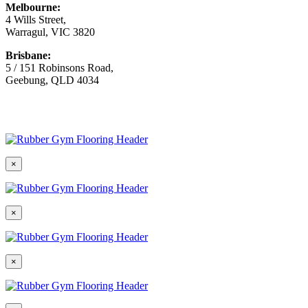
Melbourne:
4 Wills Street,
Warragul, VIC 3820
Brisbane:
5 / 151 Robinsons Road,
Geebung, QLD 4034
© Copyright
2026 Australian Surfacing Supplies | All Rights
Reserved | Built by
Marketing Sweet
×
×
×