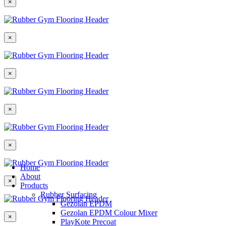
×
×
×
×
×
Home
About
×
Products
Rubber Surfacing
Gezolan EPDM
Gezolan EPDM Colour Mixer
×
PlayKote Precoat