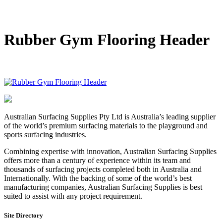
DIY Bonded Rubber Mulch
Rubber Shock Pads
Rubber Tiles
Rubber Gym Flooring Header
Australian Surfacing Supplies Pty Ltd is Australia’s leading supplier
of the world’s premium surfacing materials to the playground and
sports surfacing industries.
Combining expertise with innovation, Australian Surfacing Supplies
offers more than a century of experience within its team and
thousands of surfacing projects completed both in Australia and
Internationally. With the backing of some of the world’s best
manufacturing companies, Australian Surfacing Supplies is best
suited to assist with any project requirement.
Site Directory