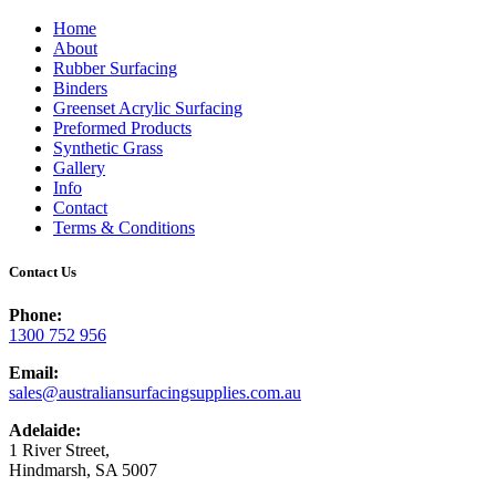
Home
About
Rubber Surfacing
Binders
Greenset Acrylic Surfacing
Preformed Products
Synthetic Grass
Gallery
Info
Contact
Terms & Conditions
Contact Us
Phone:
1300 752 956
Email:
sales@australiansurfacingsupplies.com.au
Adelaide:
1 River Street,
Hindmarsh, SA 5007