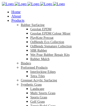
Home
About
Products
Rubber Surfacing
Gezolan EPDM
Gezolan EPDM Colour Mixer
PlayKote Precoat
OzBlendz Eco Collection
OzBlendz Signature Collection
SBR Rubber
Wet Pour Rubber Repair Kits
Rubber Mulch
Binders
Preformed Products
Interlocking Edges
Tetra Tiles
Greenset Acrylic Surfacing
Synthetic Grass
Landscape
Multi Sports Grass
Sports Grass
Golf Grass
Tennis/Padel Grass