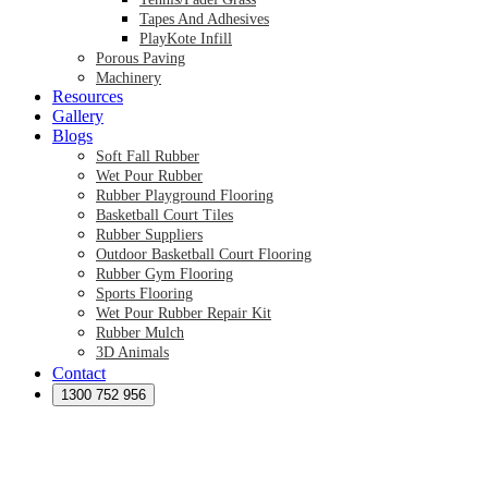
Tapes And Adhesives
PlayKote Infill
Porous Paving
Machinery
Resources
Gallery
Blogs
Soft Fall Rubber
Wet Pour Rubber
Rubber Playground Flooring
Basketball Court Tiles
Rubber Suppliers
Outdoor Basketball Court Flooring
Rubber Gym Flooring
Sports Flooring
Wet Pour Rubber Repair Kit
Rubber Mulch
3D Animals
Contact
Preformed Products
Synthetic Grass Australia
1300 752 956
Australian Synthetic Grass Suppliers
Synthetic Turf Australia
Artificial Turf Australia
Artificial Grass Australia