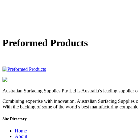
Preformed Products
Australian Surfacing Supplies Pty Ltd is Australia’s leading supplier 
Combining expertise with innovation, Australian Surfacing Supplies of
With the backing of some of the world’s best manufacturing companies, 
Site Directory
Home
About