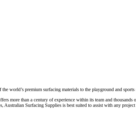
of the world’s premium surfacing materials to the playground and sports 
fers more than a century of experience within its team and thousands of
Australian Surfacing Supplies is best suited to assist with any project