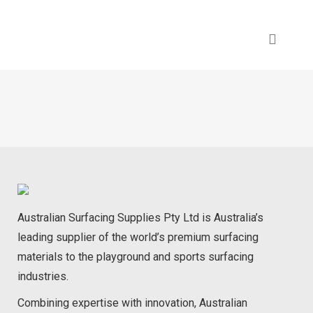
Australian Surfacing Supplies Pty Ltd is Australia’s
leading supplier of the world’s premium surfacing
materials to the playground and sports surfacing
industries.
Combining expertise with innovation, Australian