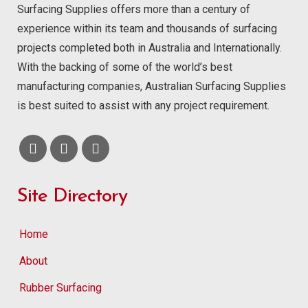
Surfacing Supplies offers more than a century of
experience within its team and thousands of surfacing
projects completed both in Australia and Internationally.
With the backing of some of the world’s best
manufacturing companies, Australian Surfacing Supplies
is best suited to assist with any project requirement.
Site Directory
Home
About
Rubber Surfacing