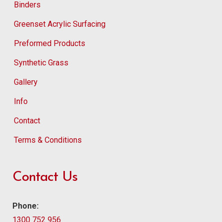
Binders
Greenset Acrylic Surfacing
Preformed Products
Synthetic Grass
Gallery
Info
Contact
Terms & Conditions
Contact Us
Phone:
1300 752 956