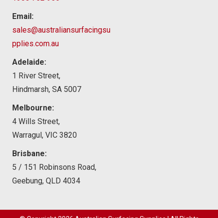
Email:
sales@australiansurfacingsu
pplies.com.au
Adelaide:
1 River Street,
Hindmarsh, SA 5007
Melbourne:
4 Wills Street,
Warragul, VIC 3820
Brisbane:
5 / 151 Robinsons Road,
Geebung, QLD 4034