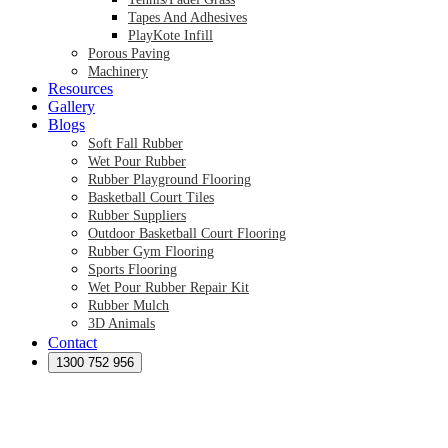
Tapes And Adhesives
PlayKote Infill
Porous Paving
Machinery
Resources
Gallery
Blogs
Soft Fall Rubber
Wet Pour Rubber
Rubber Playground Flooring
Basketball Court Tiles
Rubber Suppliers
Outdoor Basketball Court Flooring
Rubber Gym Flooring
Sports Flooring
Wet Pour Rubber Repair Kit
Rubber Mulch
3D Animals
Contact
Preformed Products
Synthetic Grass Australia
1300 752 956
Australian Synthetic Grass Suppliers
Synthetic Turf Australia
Artificial Turf Australia
Artificial Grass Australia