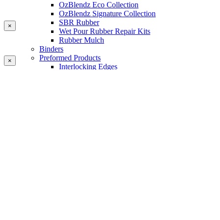
OzBlendz Eco Collection
OzBlendz Signature Collection
SBR Rubber
×
Wet Pour Rubber Repair Kits
Rubber Mulch
Binders
Preformed Products
×
Interlocking Edges
Tetra Tiles
Greenset Acrylic Surfacing
Synthetic Grass
Landscape
Multi Sports Grass
Sports Grass
Golf Grass
Tennis/Padel Grass
Tapes and Adhesives
PlayKote Infill
Porous Paving
Machinery
Resources
Gallery
Blogs
Soft Fall Rubber
Wet Pour Rubber