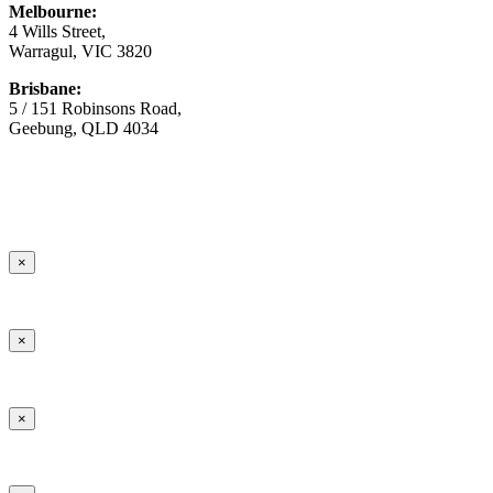
Melbourne:
4 Wills Street,
Warragul, VIC 3820
Brisbane:
5 / 151 Robinsons Road,
Geebung, QLD 4034
© Copyright
2026 Australian Surfacing Supplies | All Rights
Reserved | Built by
Marketing Sweet
×
×
×