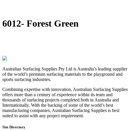
DIY Bonded Rubber Mulch
Rubber Shock Pads
Rubber Tiles
6012- Forest Green
Australian Surfacing Supplies Pty Ltd is Australia’s leading supplier
of the world’s premium surfacing materials to the playground and
sports surfacing industries.
Combining expertise with innovation, Australian Surfacing Supplies
offers more than a century of experience within its team and
thousands of surfacing projects completed both in Australia and
Internationally. With the backing of some of the world’s best
manufacturing companies, Australian Surfacing Supplies is best
suited to assist with any project requirement.
Site Directory