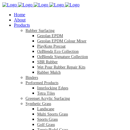
Home
About
Products
Rubber Surfacing
Gezolan EPDM
Gezolan EPDM Colour Mixer
PlayKote Precoat
OzBlendz Eco Collection
OzBlendz Signature Collection
SBR Rubber
Wet Pour Rubber Repair Kits
Rubber Mulch
Binders
Preformed Products
Interlocking Edges
Tetra Tiles
Greenset Acrylic Surfacing
Synthetic Grass
Landscape
Multi Sports Grass
Sports Grass
Golf Grass
Tennis/Padel Grass