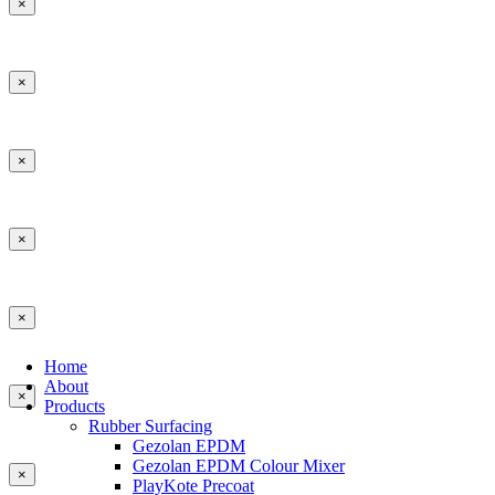
×
×
×
×
×
Home
About
×
Products
Rubber Surfacing
Gezolan EPDM
Gezolan EPDM Colour Mixer
×
PlayKote Precoat