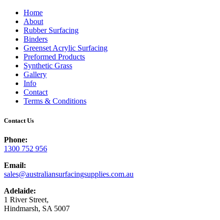
Home
About
Rubber Surfacing
Binders
Greenset Acrylic Surfacing
Preformed Products
Synthetic Grass
Gallery
Info
Contact
Terms & Conditions
Contact Us
Phone:
1300 752 956
Email:
sales@australiansurfacingsupplies.com.au
Adelaide:
1 River Street,
Hindmarsh, SA 5007