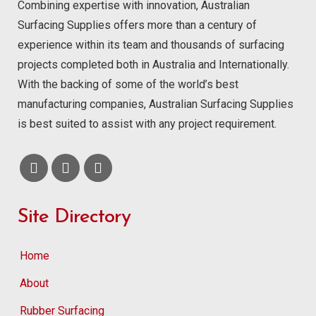
Combining expertise with innovation, Australian
Surfacing Supplies offers more than a century of
experience within its team and thousands of surfacing
projects completed both in Australia and Internationally.
With the backing of some of the world’s best
manufacturing companies, Australian Surfacing Supplies
is best suited to assist with any project requirement.
Site Directory
Home
About
Rubber Surfacing