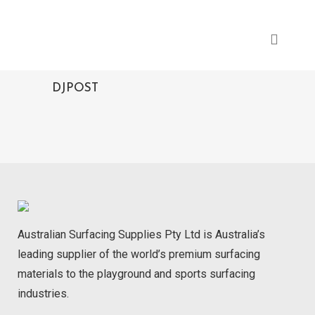
DJPOST
Australian Surfacing Supplies Pty Ltd is Australia’s
leading supplier of the world’s premium surfacing
materials to the playground and sports surfacing
industries.