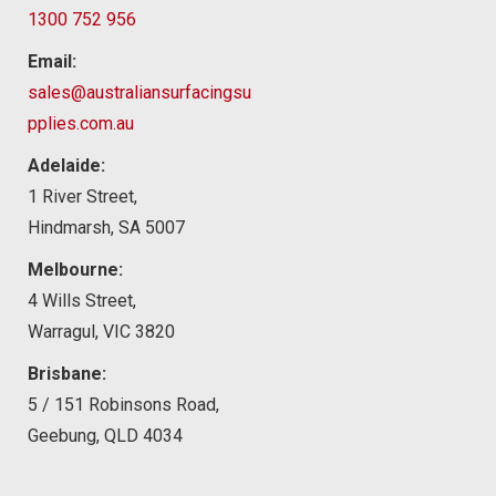
1300 752 956
Email:
sales@australiansurfacingsu
pplies.com.au
Adelaide:
1 River Street,
Hindmarsh, SA 5007
Melbourne:
4 Wills Street,
Warragul, VIC 3820
Brisbane:
5 / 151 Robinsons Road,
Geebung, QLD 4034