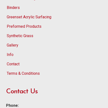
Binders
Greenset Acrylic Surfacing
Preformed Products
Synthetic Grass
Gallery
Info
Contact
Terms & Conditions
Contact Us
Phone: