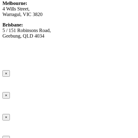
Melbourne:
4 Wills Street,
Warragul, VIC 3820
Brisbane:
5 / 151 Robinsons Road,
Geebung, QLD 4034
© Copyright
2026 Australian Surfacing Supplies | All Rights
Reserved | Built by
Marketing Sweet
×
×
×