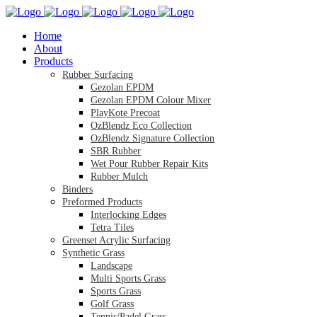
Home
About
Products
Rubber Surfacing
Gezolan EPDM
Gezolan EPDM Colour Mixer
PlayKote Precoat
OzBlendz Eco Collection
OzBlendz Signature Collection
SBR Rubber
Wet Pour Rubber Repair Kits
Rubber Mulch
Binders
Preformed Products
Interlocking Edges
Tetra Tiles
Greenset Acrylic Surfacing
Synthetic Grass
Landscape
Multi Sports Grass
Sports Grass
Golf Grass
Tennis/Padel Grass