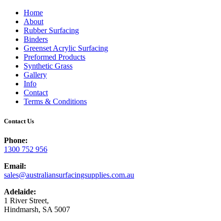
Home
About
Rubber Surfacing
Binders
Greenset Acrylic Surfacing
Preformed Products
Synthetic Grass
Gallery
Info
Contact
Terms & Conditions
Contact Us
Phone:
1300 752 956
Email:
sales@australiansurfacingsupplies.com.au
Adelaide:
1 River Street,
Hindmarsh, SA 5007