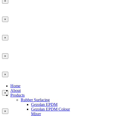
×
×
×
×
×
Home
About
×
Products
Rubber Surfacing
Gezolan EPDM
Gezolan EPDM Colour
×
Mixer