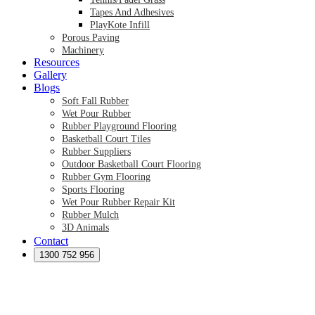
Tapes And Adhesives
PlayKote Infill
Porous Paving
Machinery
Resources
Gallery
Blogs
Soft Fall Rubber
Wet Pour Rubber
Rubber Playground Flooring
Basketball Court Tiles
Rubber Suppliers
Outdoor Basketball Court Flooring
Rubber Gym Flooring
Sports Flooring
Wet Pour Rubber Repair Kit
Rubber Mulch
3D Animals
Contact
Preformed Products
Synthetic Grass Australia
1300 752 956
Australian Synthetic Grass Suppliers
Synthetic Turf Australia
Artificial Turf Australia
Artificial Grass Australia