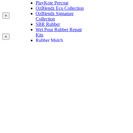
PlayKote Precoat
OzBlendz Eco Collection
OzBlendz Signature
×
Collection
SBR Rubber
Wet Pour Rubber Repair
Kits
×
Rubber Mulch
Binders
Preformed Products
Interlocking Edges
Tetra Tiles
Greenset Acrylic Surfacing
Synthetic Grass
Landscape
Multi Sports Grass
Sports Grass
Golf Grass
Tennis/Padel Grass
Tapes and Adhesives
PlayKote Infill
Porous Paving
Machinery
Resources
Gallery