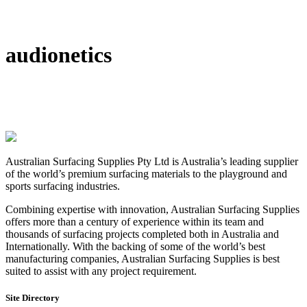
DIY Bonded Rubber Mulch
Rubber Shock Pads
Rubber Tiles
audionetics
Australian Surfacing Supplies Pty Ltd is Australia’s leading supplier
of the world’s premium surfacing materials to the playground and
sports surfacing industries.
Combining expertise with innovation, Australian Surfacing Supplies
offers more than a century of experience within its team and
thousands of surfacing projects completed both in Australia and
Internationally. With the backing of some of the world’s best
manufacturing companies, Australian Surfacing Supplies is best
suited to assist with any project requirement.
Site Directory