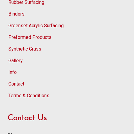
Rubber Surfacing
Binders
Greenset Acrylic Surfacing
Preformed Products
Synthetic Grass
Gallery
Info
Contact
Terms & Conditions
Contact Us