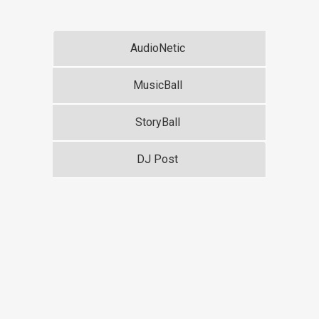
AudioNetic
MusicBall
StoryBall
DJ Post