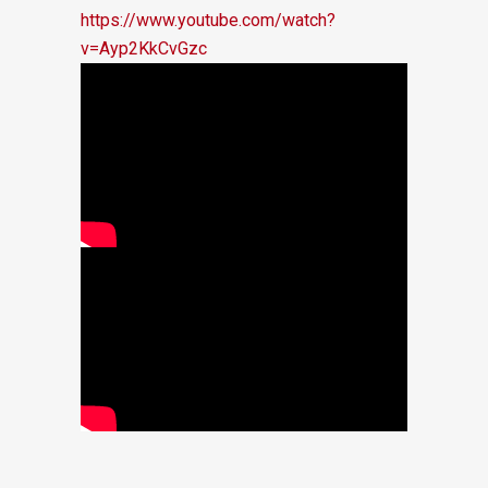
https://www.youtube.com/watch?
v=Ayp2KkCvGzc