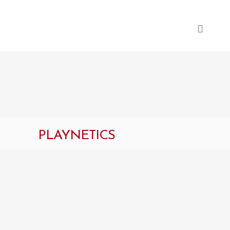
PLAYNETICS