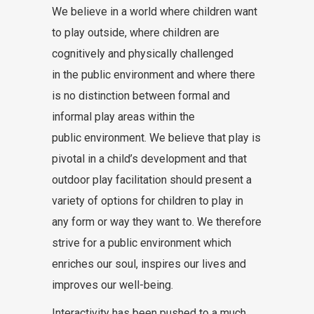
We believe in a world where children want
to play outside, where children are
cognitively and physically challenged
in the public environment and where there
is no distinction between formal and
informal play areas within the
public environment. We believe that play is
pivotal in a child’s development and that
outdoor play facilitation should present a
variety of options for children to play in
any form or way they want to. We therefore
strive for a public environment which
enriches our soul, inspires our lives and
improves our well-being.
Interactivity has been pushed to a much