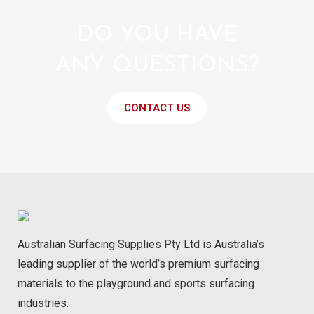
DO YOU HAVE
ANY QUESTIONS?
CONTACT US
Australian Surfacing Supplies Pty Ltd is Australia’s
leading supplier of the world’s premium surfacing
materials to the playground and sports surfacing
industries.