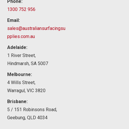
Phone:
1300 752 956
Email:
sales@australiansurfacingsu
pplies.com.au
Adelaide:
1 River Street,
Hindmarsh, SA 5007
Melbourne:
4 Wills Street,
Warragul, VIC 3820
Brisbane:
5 / 151 Robinsons Road,
Geebung, QLD 4034