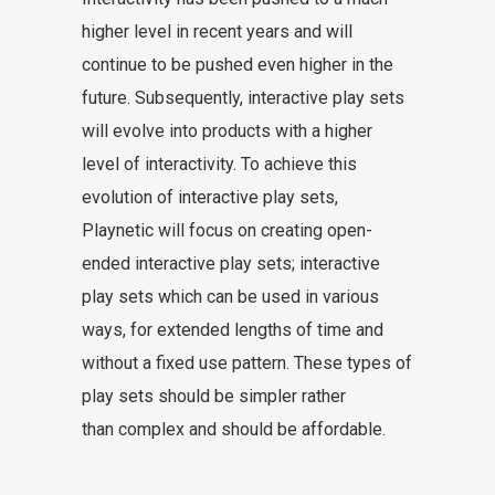
higher level in recent years and will
continue to be pushed even higher in the
future. Subsequently, interactive play sets
will evolve into products with a higher
level of interactivity. To achieve this
evolution of interactive play sets,
Playnetic will focus on creating open-
ended interactive play sets; interactive
play sets which can be used in various
ways, for extended lengths of time and
without a fixed use pattern. These types of
play sets should be simpler rather
than complex and should be affordable.