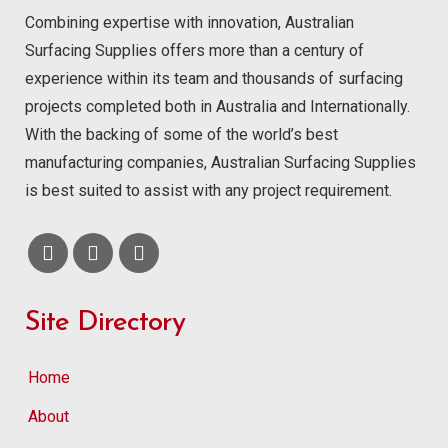
Combining expertise with innovation, Australian
Surfacing Supplies offers more than a century of
experience within its team and thousands of surfacing
projects completed both in Australia and Internationally.
With the backing of some of the world’s best
manufacturing companies, Australian Surfacing Supplies
is best suited to assist with any project requirement.
Site Directory
Home
About