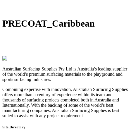
DIY Bonded Rubber Mulch
Rubber Shock Pads
Rubber Tiles
PRECOAT_Caribbean
Australian Surfacing Supplies Pty Ltd is Australia’s leading supplier
of the world’s premium surfacing materials to the playground and
sports surfacing industries.
Combining expertise with innovation, Australian Surfacing Supplies
offers more than a century of experience within its team and
thousands of surfacing projects completed both in Australia and
Internationally. With the backing of some of the world’s best
manufacturing companies, Australian Surfacing Supplies is best
suited to assist with any project requirement.
Site Directory