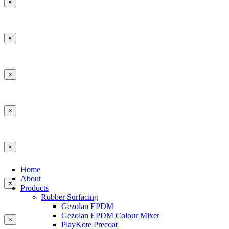
×
×
×
×
×
Home
About
×
Products
Rubber Surfacing
Gezolan EPDM
Gezolan EPDM Colour Mixer
×
PlayKote Precoat