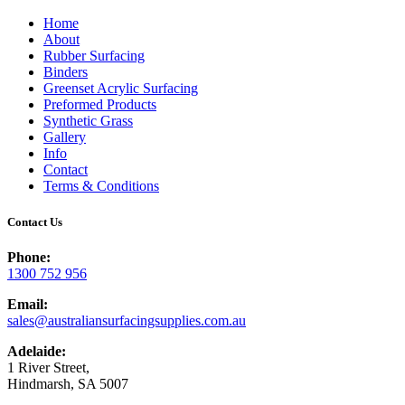
Home
About
Rubber Surfacing
Binders
Greenset Acrylic Surfacing
Preformed Products
Synthetic Grass
Gallery
Info
Contact
Terms & Conditions
Contact Us
Phone:
1300 752 956
Email:
sales@australiansurfacingsupplies.com.au
Adelaide:
1 River Street,
Hindmarsh, SA 5007