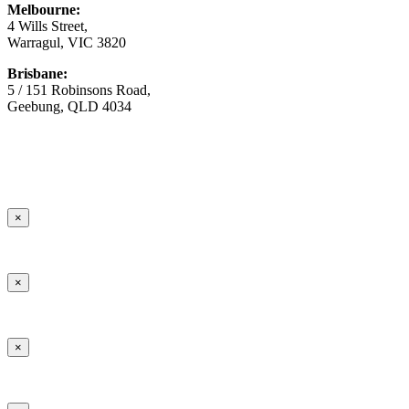
Melbourne:
4 Wills Street,
Warragul, VIC 3820
Brisbane:
5 / 151 Robinsons Road,
Geebung, QLD 4034
© Copyright
2026 Australian Surfacing Supplies | All Rights
Reserved | Built by
Marketing Sweet
×
×
×