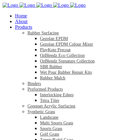
Home
About
Products
Rubber Surfacing
Gezolan EPDM
Gezolan EPDM Colour Mixer
PlayKote Precoat
OzBlendz Eco Collection
OzBlendz Signature Collection
SBR Rubber
Wet Pour Rubber Repair Kits
Rubber Mulch
Binders
Preformed Products
Interlocking Edges
Tetra Tiles
Greenset Acrylic Surfacing
Synthetic Grass
Landscape
Multi Sports Grass
Sports Grass
Golf Grass
Tennis/Padel Grass