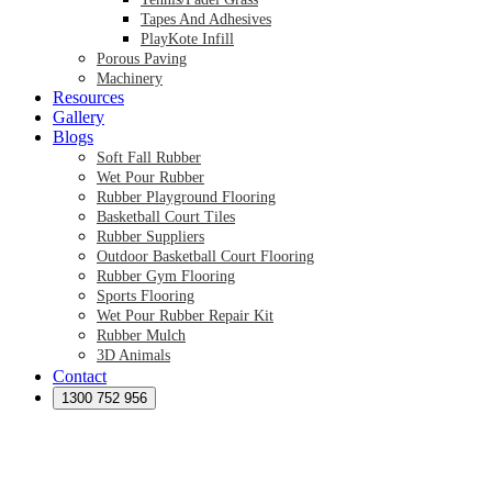
Tapes And Adhesives
PlayKote Infill
Porous Paving
Machinery
Resources
Gallery
Blogs
Soft Fall Rubber
Wet Pour Rubber
Rubber Playground Flooring
Basketball Court Tiles
Rubber Suppliers
Outdoor Basketball Court Flooring
Rubber Gym Flooring
Sports Flooring
Wet Pour Rubber Repair Kit
Rubber Mulch
3D Animals
Contact
Preformed Products
Synthetic Grass Australia
1300 752 956
Australian Synthetic Grass Suppliers
Synthetic Turf Australia
Artificial Turf Australia
Artificial Grass Australia