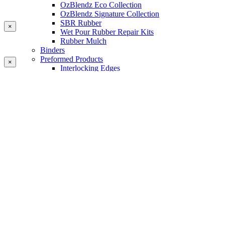
OzBlendz Eco Collection
OzBlendz Signature Collection
SBR Rubber
×
Wet Pour Rubber Repair Kits
Rubber Mulch
Binders
Preformed Products
×
Interlocking Edges
Tetra Tiles
Greenset Acrylic Surfacing
Synthetic Grass
Landscape
Multi Sports Grass
Sports Grass
Golf Grass
Tennis/Padel Grass
Tapes and Adhesives
PlayKote Infill
Porous Paving
Machinery
Resources
Gallery
Blogs
Soft Fall Rubber
Wet Pour Rubber