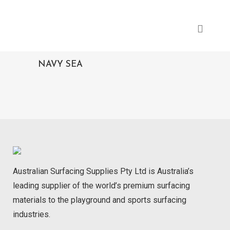
NAVY SEA
Australian Surfacing Supplies Pty Ltd is Australia’s
leading supplier of the world’s premium surfacing
materials to the playground and sports surfacing
industries.