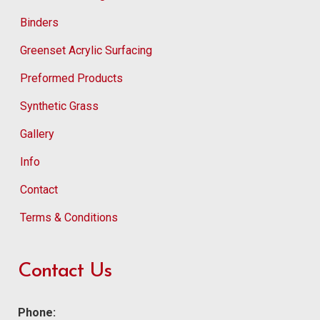
Binders
Greenset Acrylic Surfacing
Preformed Products
Synthetic Grass
Gallery
Info
Contact
Terms & Conditions
Contact Us
Phone: