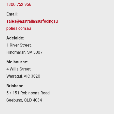
1300 752 956
Email:
sales@australiansurfacingsu
pplies.com.au
Adelaide:
1 River Street,
Hindmarsh, SA 5007
Melbourne:
4 Wills Street,
Warragul, VIC 3820
Brisbane:
5 / 151 Robinsons Road,
Geebung, QLD 4034