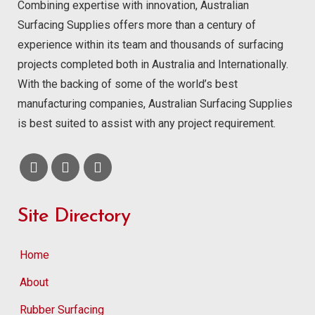
Combining expertise with innovation, Australian
Surfacing Supplies offers more than a century of
experience within its team and thousands of surfacing
projects completed both in Australia and Internationally.
With the backing of some of the world’s best
manufacturing companies, Australian Surfacing Supplies
is best suited to assist with any project requirement.
Site Directory
Home
About
Rubber Surfacing