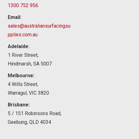
1300 752 956
Email:
sales@australiansurfacingsu
pplies.com.au
Adelaide:
1 River Street,
Hindmarsh, SA 5007
Melbourne:
4 Wills Street,
Warragul, VIC 3820
Brisbane:
5 / 151 Robinsons Road,
Geebung, QLD 4034