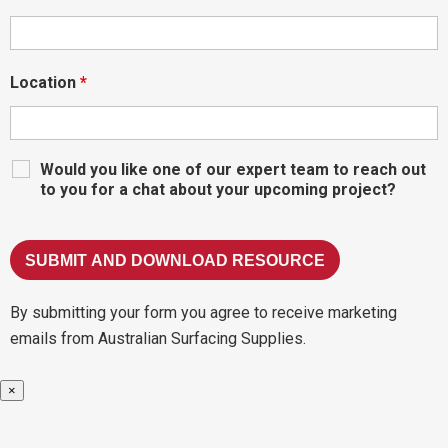
Location
*
Would you like one of our expert team to reach out
to you for a chat about your upcoming project?
By submitting your form you agree to receive marketing
emails from Australian Surfacing Supplies.
×