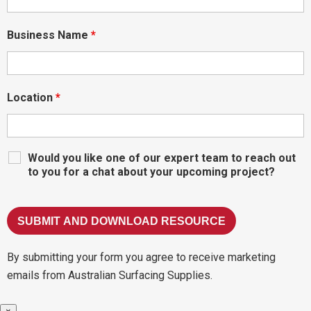
Business Name
*
Location
*
Would you like one of our expert team to reach out
to you for a chat about your upcoming project?
By submitting your form you agree to receive marketing
emails from Australian Surfacing Supplies.