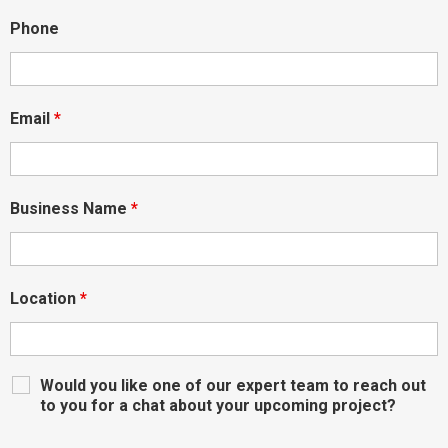
Phone
Email
*
Business Name
*
Location
*
Would you like one of our expert team to reach out
to you for a chat about your upcoming project?