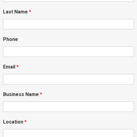
Last Name
*
Phone
Email
*
Business Name
*
Location
*