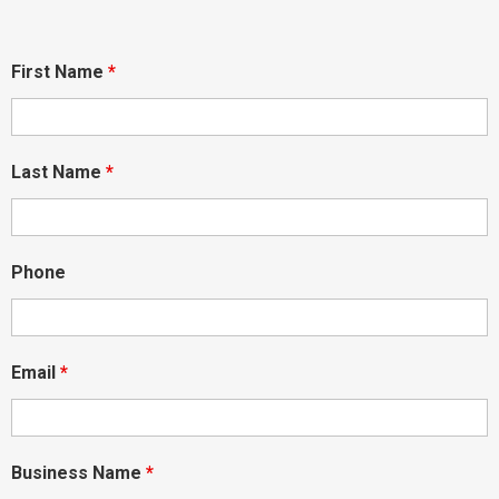
First Name
*
Last Name
*
Phone
Email
*
Business Name
*