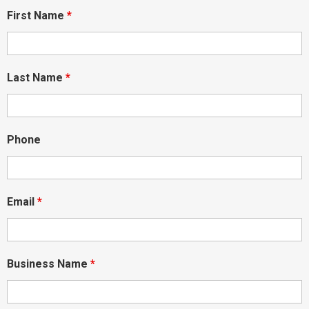
First Name
*
Last Name
*
Phone
Email
*
Business Name
*