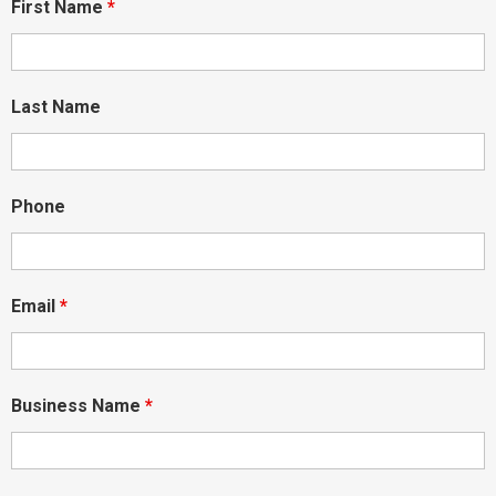
First Name
*
Last Name
Phone
Email
*
Business Name
*