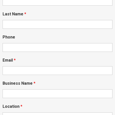
Last Name
*
Phone
Email
*
Business Name
*
Location
*