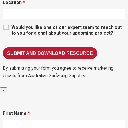
Location
*
Would you like one of our expert team to reach out
to you for a chat about your upcoming project?
By submitting your form you agree to receive marketing
emails from Australian Surfacing Supplies.
×
First Name
*