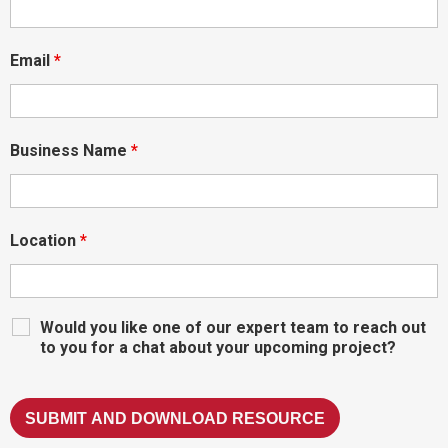
Email
*
Business Name
*
Location
*
Would you like one of our expert team to reach out
to you for a chat about your upcoming project?