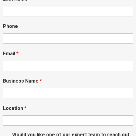
Phone
Email
*
Business Name
*
Location
*
Would you like one of our expert team to reach out