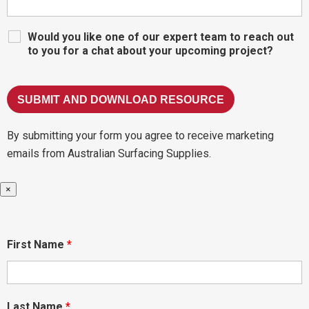
Would you like one of our expert team to reach out
to you for a chat about your upcoming project?
By submitting your form you agree to receive marketing
emails from Australian Surfacing Supplies.
×
First Name
*
Last Name
*