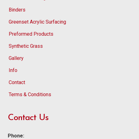
Binders
Greenset Acrylic Surfacing
Preformed Products
Synthetic Grass
Gallery
Info
Contact
Terms & Conditions
Contact Us
Phone: