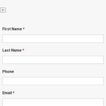
×
First Name
*
Last Name
*
Phone
Email
*