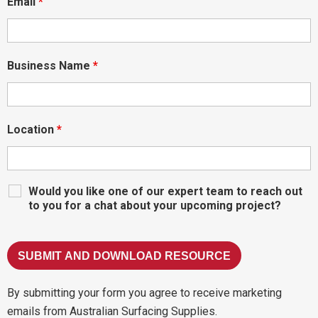
Email
*
Business Name
*
Location
*
Would you like one of our expert team to reach out
to you for a chat about your upcoming project?
By submitting your form you agree to receive marketing
emails from Australian Surfacing Supplies.