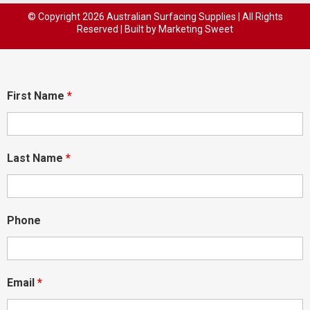
© Copyright
2026 Australian Surfacing Supplies | All Rights
Reserved | Built by
Marketing Sweet
First Name
*
Last Name
*
Phone
Email
*