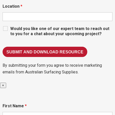
Location
*
Would you like one of our expert team to reach out
to you for a chat about your upcoming project?
By submitting your form you agree to receive marketing
emails from Australian Surfacing Supplies.
×
First Name
*