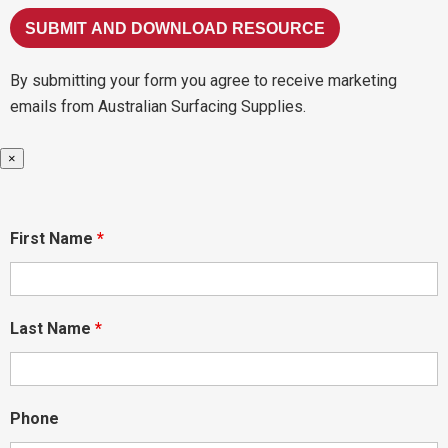
By submitting your form you agree to receive marketing
emails from Australian Surfacing Supplies.
×
First Name
*
Last Name
*
Phone