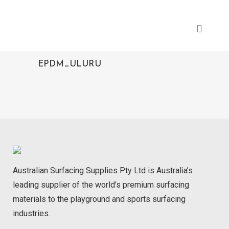
EPDM_ULURU
Australian Surfacing Supplies Pty Ltd is Australia’s
leading supplier of the world’s premium surfacing
materials to the playground and sports surfacing
industries.