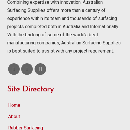
Combining expertise with innovation, Australian
Surfacing Supplies offers more than a century of
experience within its team and thousands of surfacing
projects completed both in Australia and Internationally.
With the backing of some of the world’s best
manufacturing companies, Australian Surfacing Supplies
is best suited to assist with any project requirement.
Site Directory
Home
About
Rubber Surfacing