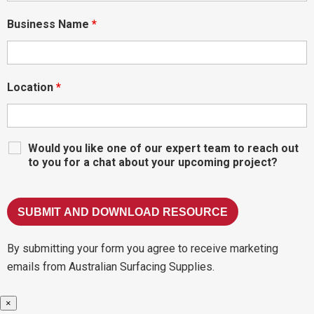
Business Name
*
Location
*
Would you like one of our expert team to reach out
to you for a chat about your upcoming project?
By submitting your form you agree to receive marketing
emails from Australian Surfacing Supplies.
×