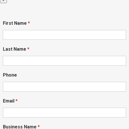
×
First Name
*
Last Name
*
Phone
Email
*
Business Name
*