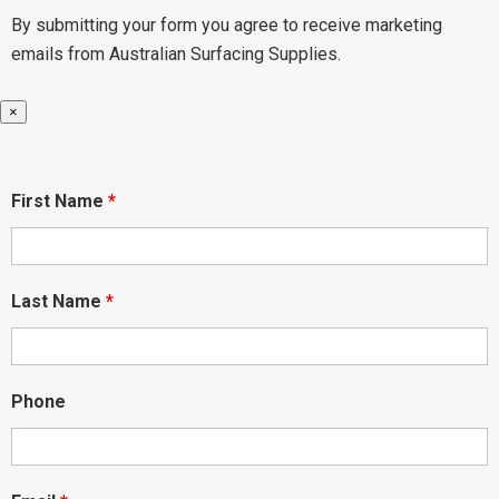
By submitting your form you agree to receive marketing
emails from Australian Surfacing Supplies.
×
First Name
*
Last Name
*
Phone