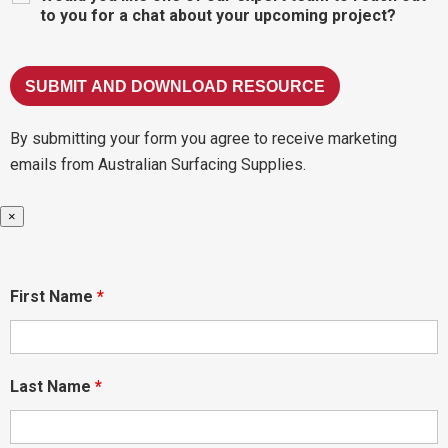
to you for a chat about your upcoming project?
By submitting your form you agree to receive marketing
emails from Australian Surfacing Supplies.
×
First Name
*
Last Name
*