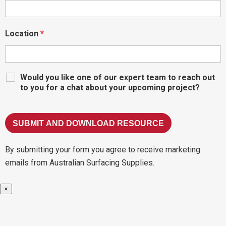
Location
*
Would you like one of our expert team to reach out
to you for a chat about your upcoming project?
By submitting your form you agree to receive marketing
emails from Australian Surfacing Supplies.
×