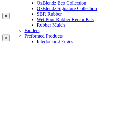
OzBlendz Eco Collection
OzBlendz Signature Collection
SBR Rubber
×
Wet Pour Rubber Repair Kits
Rubber Mulch
Binders
Preformed Products
×
Interlocking Edges
Tetra Tiles
Greenset Acrylic Surfacing
Synthetic Grass
Landscape
Multi Sports Grass
Sports Grass
Golf Grass
Tennis/Padel Grass
Tapes and Adhesives
PlayKote Infill
Porous Paving
Machinery
Resources
Gallery
Blogs
Soft Fall Rubber
Wet Pour Rubber