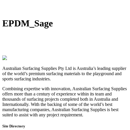
DIY Bonded Rubber Mulch
Rubber Shock Pads
Rubber Tiles
EPDM_Sage
Australian Surfacing Supplies Pty Ltd is Australia’s leading supplier
of the world’s premium surfacing materials to the playground and
sports surfacing industries.
Combining expertise with innovation, Australian Surfacing Supplies
offers more than a century of experience within its team and
thousands of surfacing projects completed both in Australia and
Internationally. With the backing of some of the world’s best
manufacturing companies, Australian Surfacing Supplies is best
suited to assist with any project requirement.
Site Directory