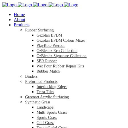
Home
About
Products
Rubber Surfacing
Gezolan EPDM
Gezolan EPDM Colour Mixer
PlayKote Precoat
OzBlendz Eco Collection
OzBlendz Signature Collection
SBR Rubber
Wet Pour Rubber Repair Kits
Rubber Mulch
Binders
Preformed Products
Interlocking Edges
Tetra Tiles
Greenset Acrylic Surfacing
Synthetic Grass
Landscape
Multi Sports Grass
Sports Grass
Golf Grass
Tennis/Padel Grass