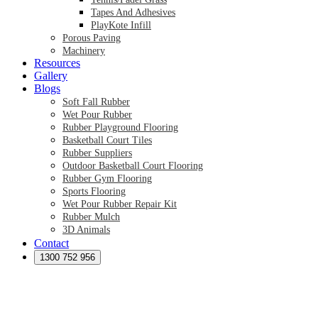
Tapes And Adhesives
PlayKote Infill
Porous Paving
Machinery
Resources
Gallery
Blogs
Soft Fall Rubber
Wet Pour Rubber
Rubber Playground Flooring
Basketball Court Tiles
Rubber Suppliers
Outdoor Basketball Court Flooring
Rubber Gym Flooring
Sports Flooring
Wet Pour Rubber Repair Kit
Rubber Mulch
3D Animals
Contact
Preformed Products
Synthetic Grass Australia
1300 752 956
Australian Synthetic Grass Suppliers
Synthetic Turf Australia
Artificial Turf Australia
Artificial Grass Australia