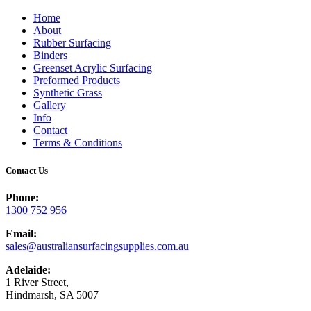
Home
About
Rubber Surfacing
Binders
Greenset Acrylic Surfacing
Preformed Products
Synthetic Grass
Gallery
Info
Contact
Terms & Conditions
Contact Us
Phone:
1300 752 956
Email:
sales@australiansurfacingsupplies.com.au
Adelaide:
1 River Street,
Hindmarsh, SA 5007