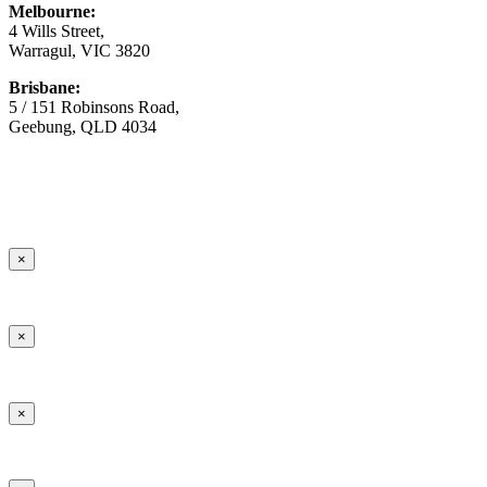
Melbourne:
4 Wills Street,
Warragul, VIC 3820
Brisbane:
5 / 151 Robinsons Road,
Geebung, QLD 4034
© Copyright
2026 Australian Surfacing Supplies | All Rights
Reserved | Built by
Marketing Sweet
×
×
×