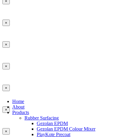
×
×
×
×
×
Home
About
×
Products
Rubber Surfacing
Gezolan EPDM
Gezolan EPDM Colour Mixer
×
PlayKote Precoat