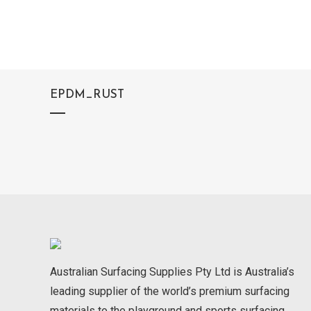
EPDM_RUST
Australian Surfacing Supplies Pty Ltd is Australia’s
leading supplier of the world’s premium surfacing
materials to the playground and sports surfacing