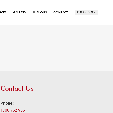
1300 752 956
RCES
GALLERY
BLOGS
CONTACT
Contact Us
Phone:
1300 752 956