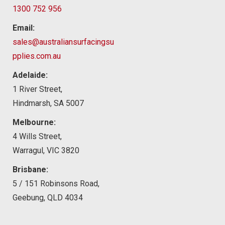
1300 752 956
Email:
sales@australiansurfacingsu
pplies.com.au
Adelaide:
1 River Street,
Hindmarsh, SA 5007
Melbourne:
4 Wills Street,
Warragul, VIC 3820
Brisbane:
5 / 151 Robinsons Road,
Geebung, QLD 4034