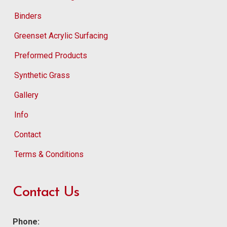
Binders
Greenset Acrylic Surfacing
Preformed Products
Synthetic Grass
Gallery
Info
Contact
Terms & Conditions
Contact Us
Phone: