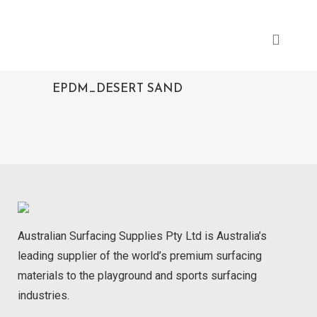
EPDM_DESERT SAND
Australian Surfacing Supplies Pty Ltd is Australia’s
leading supplier of the world’s premium surfacing
materials to the playground and sports surfacing
industries.