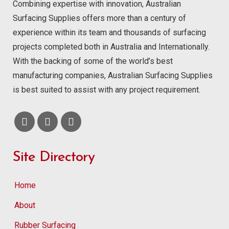
Combining expertise with innovation, Australian
Surfacing Supplies offers more than a century of
experience within its team and thousands of surfacing
projects completed both in Australia and Internationally.
With the backing of some of the world’s best
manufacturing companies, Australian Surfacing Supplies
is best suited to assist with any project requirement.
Site Directory
Home
About
Rubber Surfacing