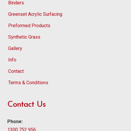
Binders
Greenset Acrylic Surfacing
Preformed Products
Synthetic Grass
Gallery
Info
Contact
Terms & Conditions
Contact Us
Phone:
1300 752 956