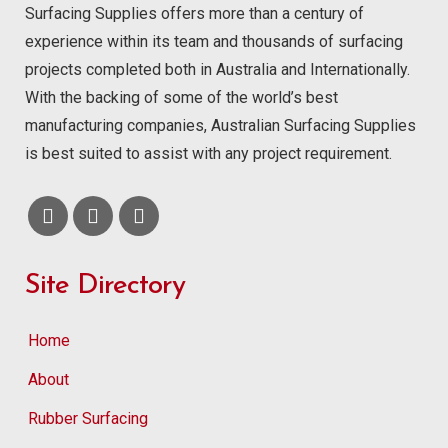
Surfacing Supplies offers more than a century of
experience within its team and thousands of surfacing
projects completed both in Australia and Internationally.
With the backing of some of the world’s best
manufacturing companies, Australian Surfacing Supplies
is best suited to assist with any project requirement.
Site Directory
Home
About
Rubber Surfacing