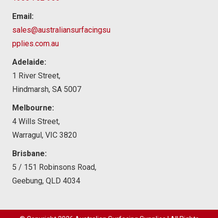
Email:
sales@australiansurfacingsu
pplies.com.au
Adelaide:
1 River Street,
Hindmarsh, SA 5007
Melbourne:
4 Wills Street,
Warragul, VIC 3820
Brisbane:
5 / 151 Robinsons Road,
Geebung, QLD 4034