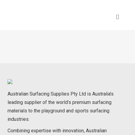
Australian Surfacing Supplies Pty Ltd is Australia’s
leading supplier of the world’s premium surfacing
materials to the playground and sports surfacing
industries.
Combining expertise with innovation, Australian