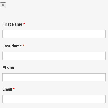
×
First Name
*
Last Name
*
Phone
Email
*