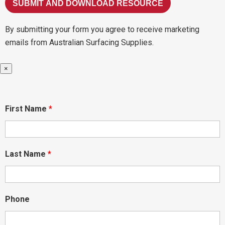
By submitting your form you agree to receive marketing
emails from Australian Surfacing Supplies.
×
First Name
*
Last Name
*
Phone