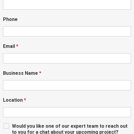
Phone
Email
*
Business Name
*
Location
*
Would you like one of our expert team to reach out
to you for a chat about your upcoming project?