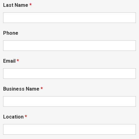
Last Name
*
Phone
Email
*
Business Name
*
Location
*