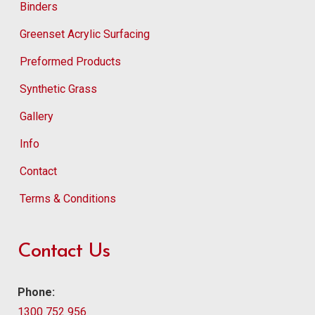
Binders
Greenset Acrylic Surfacing
Preformed Products
Synthetic Grass
Gallery
Info
Contact
Terms & Conditions
Contact Us
Phone:
1300 752 956