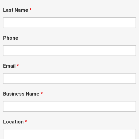
Last Name
*
Phone
Email
*
Business Name
*
Location
*