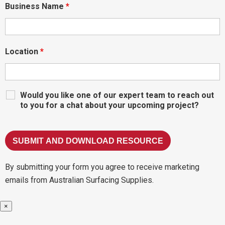
Business Name
*
Location
*
Would you like one of our expert team to reach out
to you for a chat about your upcoming project?
By submitting your form you agree to receive marketing
emails from Australian Surfacing Supplies.
×