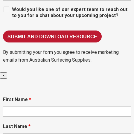
Would you like one of our expert team to reach out
to you for a chat about your upcoming project?
By submitting your form you agree to receive marketing
emails from Australian Surfacing Supplies.
×
First Name
*
Last Name
*