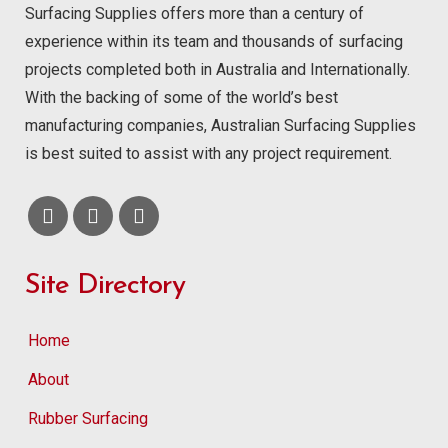
Surfacing Supplies offers more than a century of
experience within its team and thousands of surfacing
projects completed both in Australia and Internationally.
With the backing of some of the world’s best
manufacturing companies, Australian Surfacing Supplies
is best suited to assist with any project requirement.
Site Directory
Home
About
Rubber Surfacing