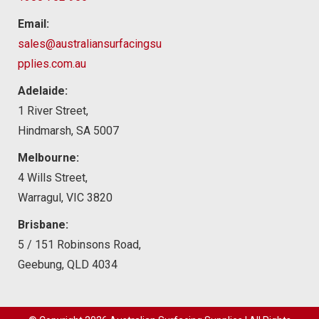
Email:
sales@australiansurfacingsu
pplies.com.au
Adelaide:
1 River Street,
Hindmarsh, SA 5007
Melbourne:
4 Wills Street,
Warragul, VIC 3820
Brisbane:
5 / 151 Robinsons Road,
Geebung, QLD 4034