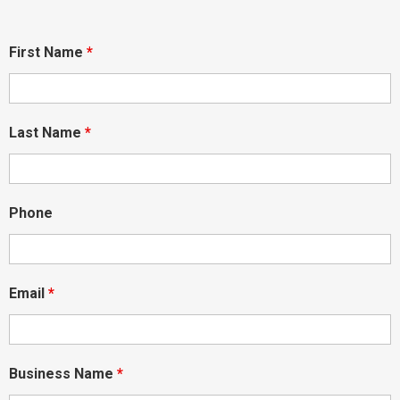
First Name
*
Last Name
*
Phone
Email
*
Business Name
*