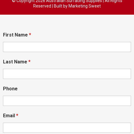
© Copyright
2026 Australian Surfacing Supplies | All Rights
Reserved | Built by
Marketing Sweet
First Name
*
Last Name
*
Phone
Email
*