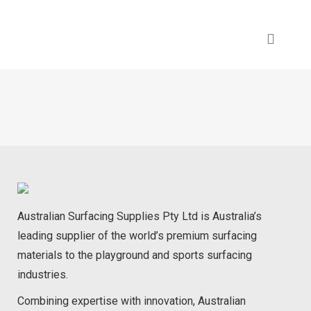
Australian Surfacing Supplies Pty Ltd is Australia’s
leading supplier of the world’s premium surfacing
materials to the playground and sports surfacing
industries.
Combining expertise with innovation, Australian