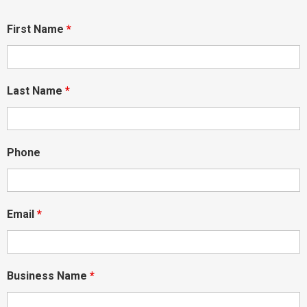
First Name
*
Last Name
*
Phone
Email
*
Business Name
*