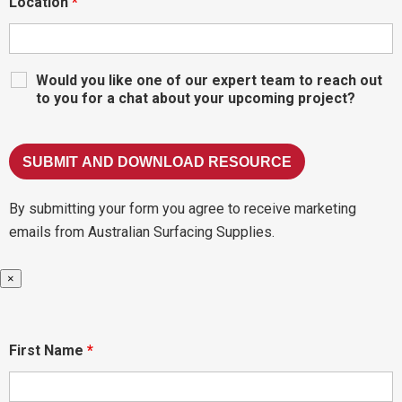
Location
*
Would you like one of our expert team to reach out
to you for a chat about your upcoming project?
By submitting your form you agree to receive marketing
emails from Australian Surfacing Supplies.
×
First Name
*