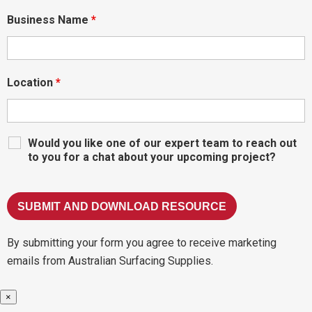
Business Name
*
Location
*
Would you like one of our expert team to reach out
to you for a chat about your upcoming project?
By submitting your form you agree to receive marketing
emails from Australian Surfacing Supplies.
×