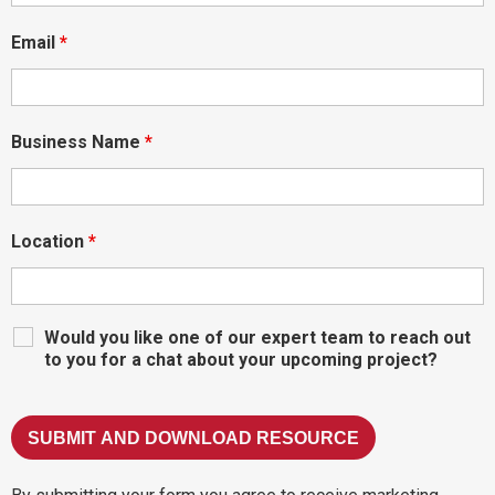
Email
*
Business Name
*
Location
*
Would you like one of our expert team to reach out
to you for a chat about your upcoming project?