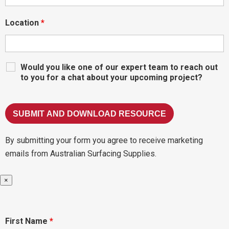
Location
*
Would you like one of our expert team to reach out
to you for a chat about your upcoming project?
By submitting your form you agree to receive marketing
emails from Australian Surfacing Supplies.
×
First Name
*