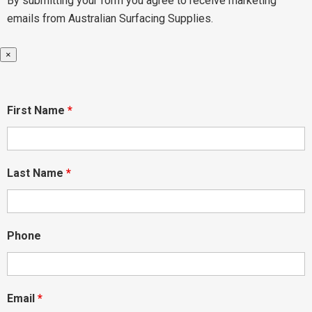
By submitting your form you agree to receive marketing
emails from Australian Surfacing Supplies.
×
First Name
*
Last Name
*
Phone
Email
*