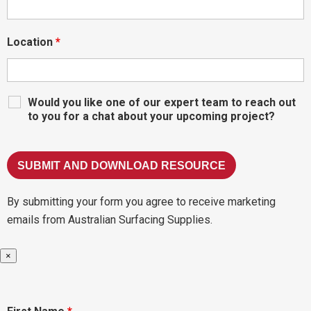
Location
*
Would you like one of our expert team to reach out
to you for a chat about your upcoming project?
By submitting your form you agree to receive marketing
emails from Australian Surfacing Supplies.
×