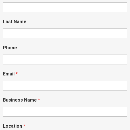
Last Name
Phone
Email
*
Business Name
*
Location
*