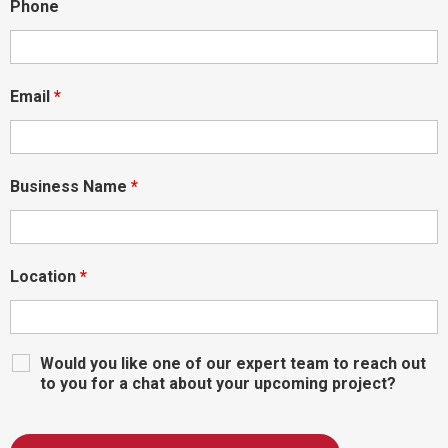
Phone
Email
*
Business Name
*
Location
*
Would you like one of our expert team to reach out
to you for a chat about your upcoming project?