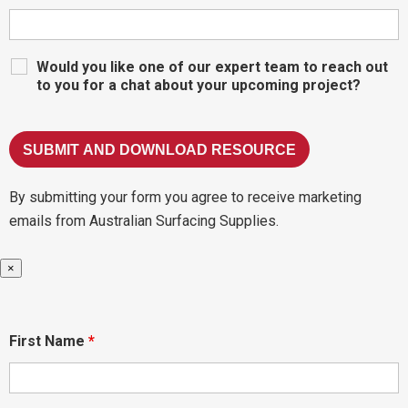
Would you like one of our expert team to reach out
to you for a chat about your upcoming project?
By submitting your form you agree to receive marketing
emails from Australian Surfacing Supplies.
×
First Name
*