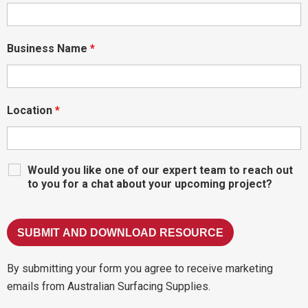
Business Name
*
Location
*
Would you like one of our expert team to reach out
to you for a chat about your upcoming project?
By submitting your form you agree to receive marketing
emails from Australian Surfacing Supplies.