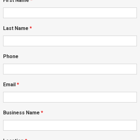
First Name
*
Last Name
*
Phone
Email
*
Business Name
*