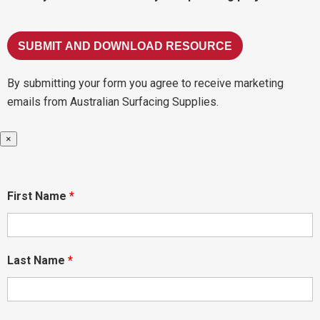
By submitting your form you agree to receive marketing
emails from Australian Surfacing Supplies.
×
First Name
*
Last Name
*