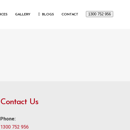
1300 752 956
RCES
GALLERY
BLOGS
CONTACT
Contact Us
Phone:
1300 752 956