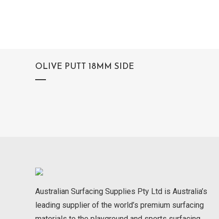
OLIVE PUTT 18MM SIDE
Australian Surfacing Supplies Pty Ltd is Australia’s
leading supplier of the world’s premium surfacing
materials to the playground and sports surfacing