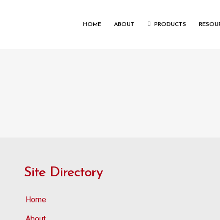
HOME
ABOUT
PRODUCTS
RESOU
Site Directory
Home
About