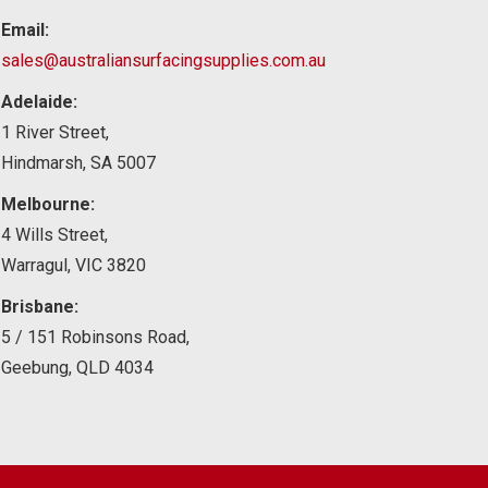
Email:
sales@australiansurfacingsupplies.com.au
Adelaide:
1 River Street,
Hindmarsh, SA 5007
Melbourne:
4 Wills Street,
Warragul, VIC 3820
Brisbane:
5 / 151 Robinsons Road,
Geebung, QLD 4034