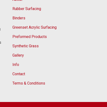
Rubber Surfacing
Binders
Greenset Acrylic Surfacing
g
Preformed Products
s
Synthetic Grass
Gallery
Info
Contact
Terms & Conditions