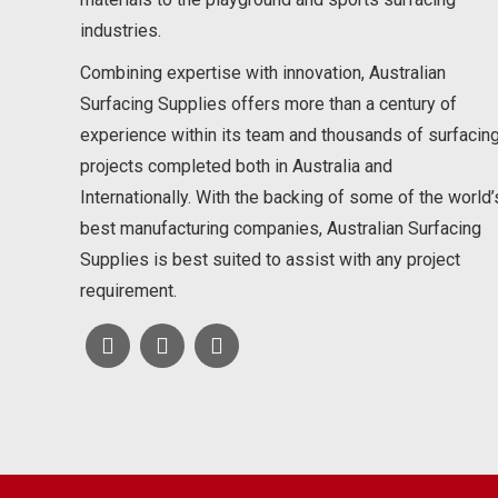
industries.
Combining expertise with innovation, Australian
Surfacing Supplies offers more than a century of
experience within its team and thousands of surfacin
projects completed both in Australia and
Internationally. With the backing of some of the world’
best manufacturing companies, Australian Surfacing
Supplies is best suited to assist with any project
requirement.