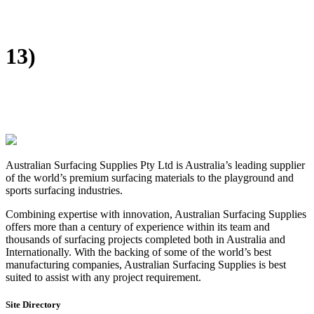
DIY Bonded Rubber Mulch
Rubber Shock Pads
Rubber Tiles
13)
Australian Surfacing Supplies Pty Ltd is Australia’s leading supplier
of the world’s premium surfacing materials to the playground and
sports surfacing industries.
Combining expertise with innovation, Australian Surfacing Supplies
offers more than a century of experience within its team and
thousands of surfacing projects completed both in Australia and
Internationally. With the backing of some of the world’s best
manufacturing companies, Australian Surfacing Supplies is best
suited to assist with any project requirement.
Site Directory