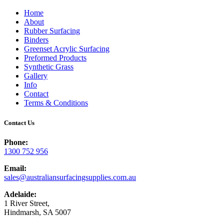
Home
About
Rubber Surfacing
Binders
Greenset Acrylic Surfacing
Preformed Products
Synthetic Grass
Gallery
Info
Contact
Terms & Conditions
Contact Us
Phone:
1300 752 956
Email:
sales@australiansurfacingsupplies.com.au
Adelaide:
1 River Street,
Hindmarsh, SA 5007