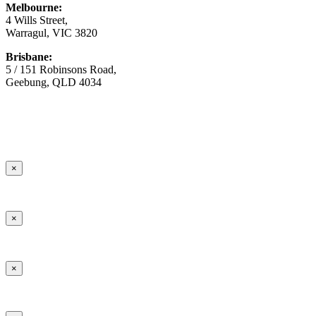
Melbourne:
4 Wills Street,
Warragul, VIC 3820
Brisbane:
5 / 151 Robinsons Road,
Geebung, QLD 4034
© Copyright
2026 Australian Surfacing Supplies | All Rights
Reserved | Built by
Marketing Sweet
×
×
×