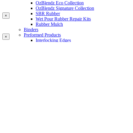
OzBlendz Eco Collection
OzBlendz Signature Collection
SBR Rubber
×
Wet Pour Rubber Repair Kits
Rubber Mulch
Binders
Preformed Products
×
Interlocking Edges
Tetra Tiles
Greenset Acrylic Surfacing
Synthetic Grass
Landscape
Multi Sports Grass
Sports Grass
Golf Grass
Tennis/Padel Grass
Tapes and Adhesives
PlayKote Infill
Porous Paving
Machinery
Resources
Gallery
Blogs
Soft Fall Rubber
Wet Pour Rubber