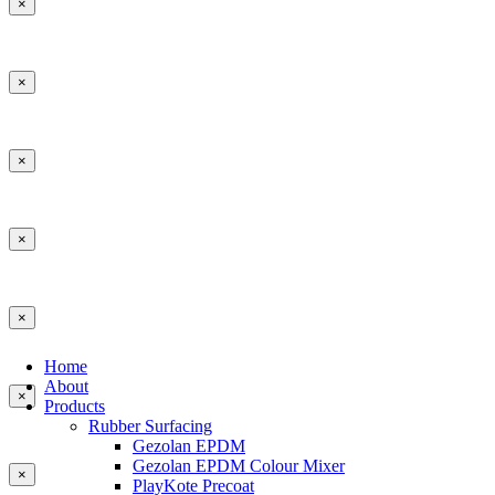
×
×
×
×
×
Home
About
×
Products
Rubber Surfacing
Gezolan EPDM
Gezolan EPDM Colour Mixer
×
PlayKote Precoat