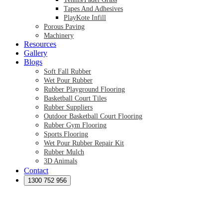
Tapes And Adhesives
PlayKote Infill
Porous Paving
Machinery
Resources
Gallery
Blogs
Soft Fall Rubber
Wet Pour Rubber
Rubber Playground Flooring
Basketball Court Tiles
Rubber Suppliers
Outdoor Basketball Court Flooring
Rubber Gym Flooring
Sports Flooring
Wet Pour Rubber Repair Kit
Rubber Mulch
3D Animals
Contact
Preformed Products
Synthetic Grass Australia
1300 752 956
Australian Synthetic Grass Suppliers
Synthetic Turf Australia
Artificial Turf Australia
Artificial Grass Australia