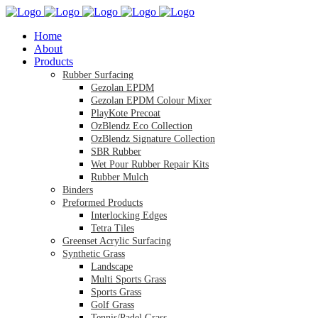
Home
About
Products
Rubber Surfacing
Gezolan EPDM
Gezolan EPDM Colour Mixer
PlayKote Precoat
OzBlendz Eco Collection
OzBlendz Signature Collection
SBR Rubber
Wet Pour Rubber Repair Kits
Rubber Mulch
Binders
Preformed Products
Interlocking Edges
Tetra Tiles
Greenset Acrylic Surfacing
Synthetic Grass
Landscape
Multi Sports Grass
Sports Grass
Golf Grass
Tennis/Padel Grass