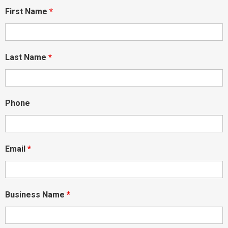
First Name
*
Last Name
*
Phone
Email
*
Business Name
*