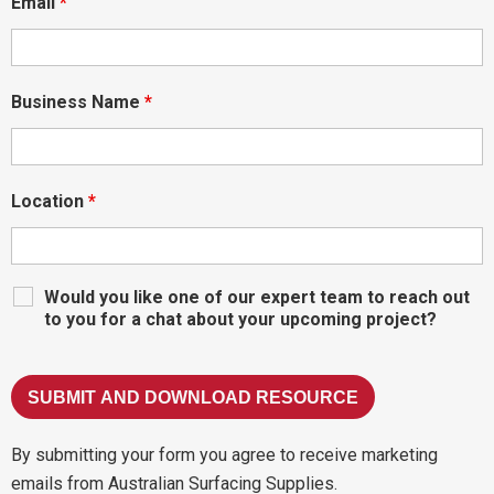
Email
*
Business Name
*
Location
*
Would you like one of our expert team to reach out
to you for a chat about your upcoming project?
By submitting your form you agree to receive marketing
emails from Australian Surfacing Supplies.