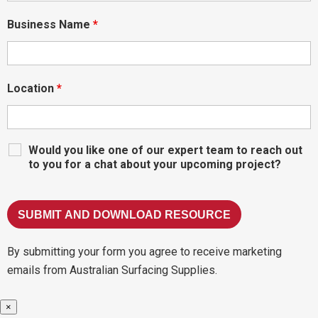
Business Name
*
Location
*
Would you like one of our expert team to reach out
to you for a chat about your upcoming project?
By submitting your form you agree to receive marketing
emails from Australian Surfacing Supplies.
×