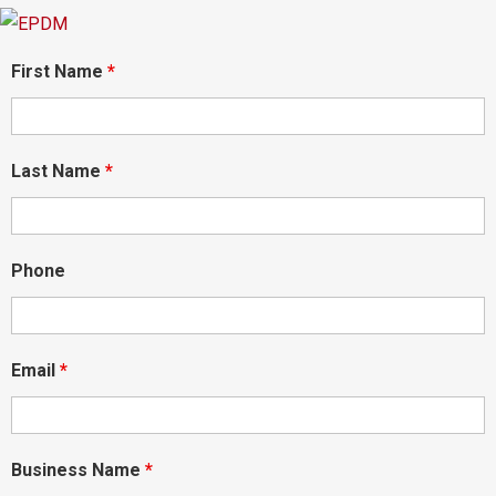
First Name
*
Last Name
*
Phone
Email
*
Business Name
*