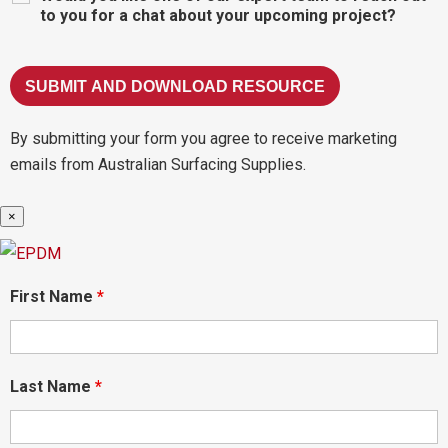
to you for a chat about your upcoming project?
By submitting your form you agree to receive marketing
emails from Australian Surfacing Supplies.
×
First Name
*
Last Name
*