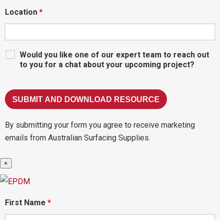
Location
*
Would you like one of our expert team to reach out
to you for a chat about your upcoming project?
By submitting your form you agree to receive marketing
emails from Australian Surfacing Supplies.
×
First Name
*