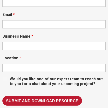
Email
*
Business Name
*
Location
*
Would you like one of our expert team to reach out
to you for a chat about your upcoming project?