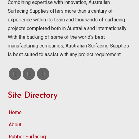
Combining expertise with innovation, Australian
Surfacing Supplies offers more than a century of
experience within its team and thousands of surfacing
projects completed both in Australia and Internationally.
With the backing of some of the world’s best
manufacturing companies, Australian Surfacing Supplies
is best suited to assist with any project requirement.
Site Directory
Home
About
Rubber Surfacing