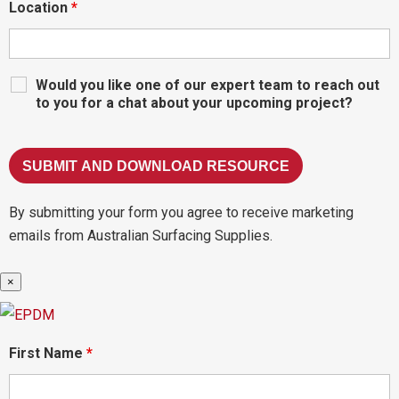
Location
*
Would you like one of our expert team to reach out
to you for a chat about your upcoming project?
By submitting your form you agree to receive marketing
emails from Australian Surfacing Supplies.
×
First Name
*