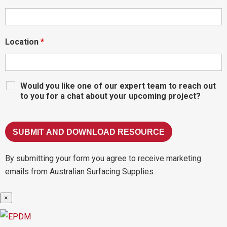
Location
*
Would you like one of our expert team to reach out
to you for a chat about your upcoming project?
By submitting your form you agree to receive marketing
emails from Australian Surfacing Supplies.
×