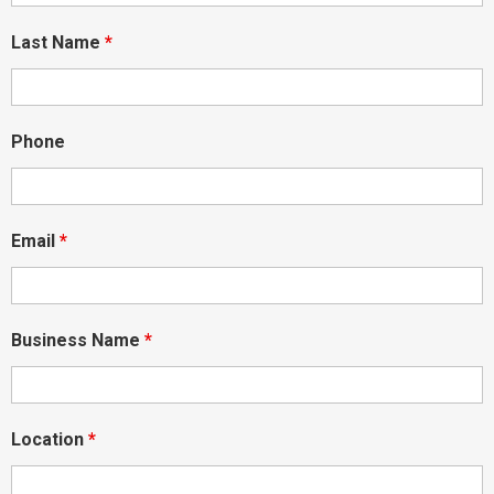
Last Name
*
Phone
Email
*
Business Name
*
Location
*