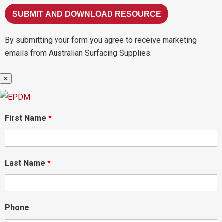
By submitting your form you agree to receive marketing
emails from Australian Surfacing Supplies.
×
First Name
*
Last Name
*
Phone