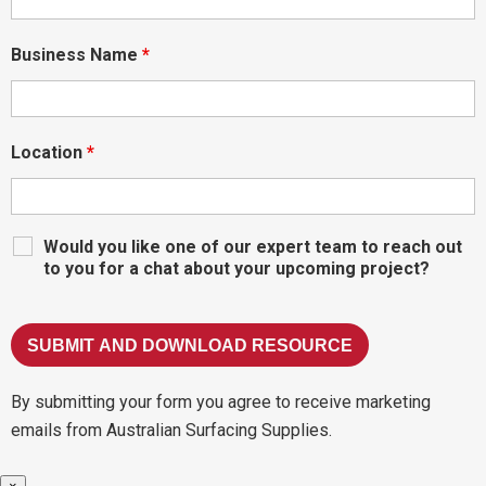
Business Name
*
Location
*
Would you like one of our expert team to reach out
to you for a chat about your upcoming project?
By submitting your form you agree to receive marketing
emails from Australian Surfacing Supplies.