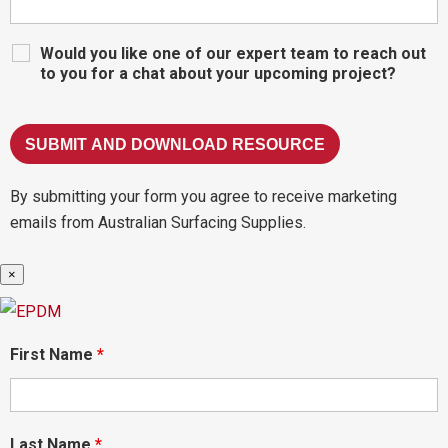
Would you like one of our expert team to reach out
to you for a chat about your upcoming project?
By submitting your form you agree to receive marketing
emails from Australian Surfacing Supplies.
×
First Name
*
Last Name
*