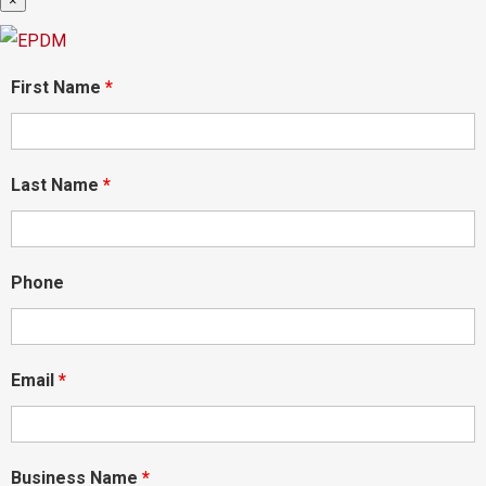
×
First Name
*
Last Name
*
Phone
Email
*
Business Name
*