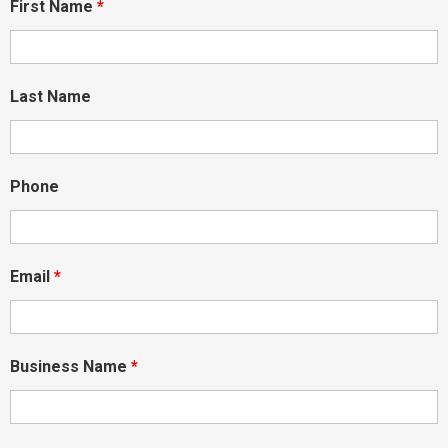
First Name
*
Last Name
Phone
Email
*
Business Name
*