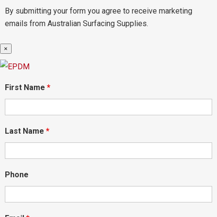
By submitting your form you agree to receive marketing
emails from Australian Surfacing Supplies.
×
First Name
*
Last Name
*
Phone