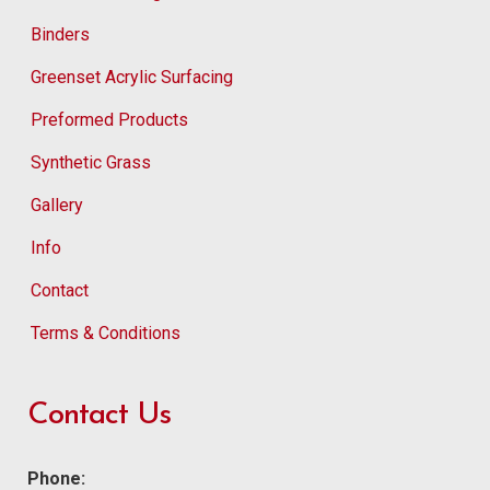
Binders
Greenset Acrylic Surfacing
Preformed Products
Synthetic Grass
Gallery
Info
Contact
Terms & Conditions
Contact Us
Phone: