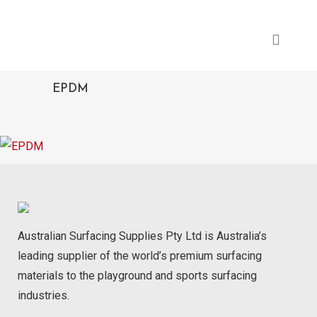
EPDM
Australian Surfacing Supplies Pty Ltd is Australia’s
leading supplier of the world’s premium surfacing
materials to the playground and sports surfacing
industries.