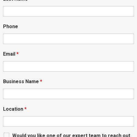
Phone
Email
*
Business Name
*
Location
*
Would you like one of our expert team to reach out