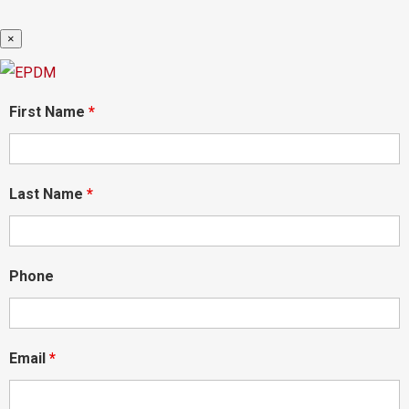
×
First Name
*
Last Name
*
Phone
Email
*