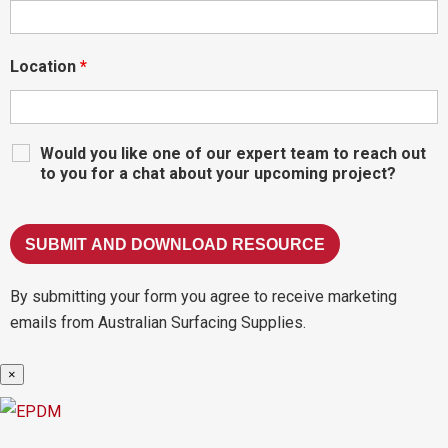
Location
*
Would you like one of our expert team to reach out
to you for a chat about your upcoming project?
By submitting your form you agree to receive marketing
emails from Australian Surfacing Supplies.
×