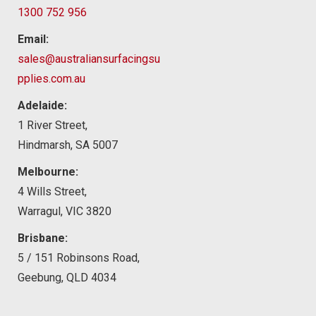
1300 752 956
Email:
sales@australiansurfacingsu
pplies.com.au
Adelaide:
1 River Street,
Hindmarsh, SA 5007
Melbourne:
4 Wills Street,
Warragul, VIC 3820
Brisbane:
5 / 151 Robinsons Road,
Geebung, QLD 4034