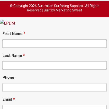
© Copyright
2026 Australian Surfacing Supplies | All Rights
Reserved | Built by
Marketing Sweet
First Name
*
Last Name
*
Phone
Email
*