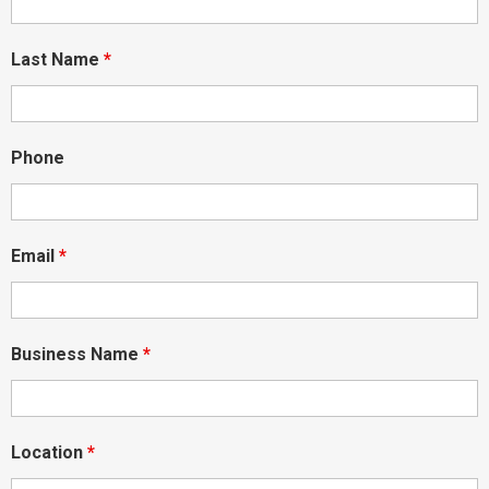
Last Name
*
Phone
Email
*
Business Name
*
Location
*