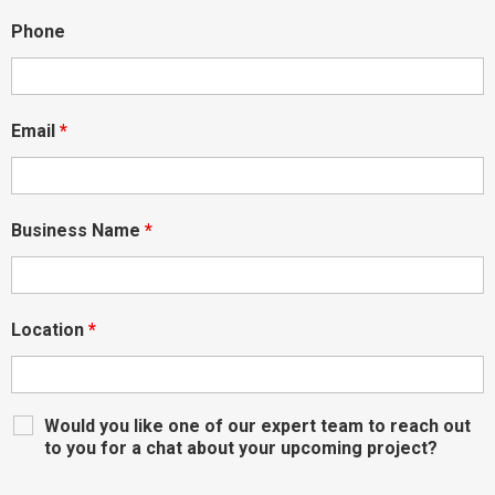
Phone
Email
*
Business Name
*
Location
*
Would you like one of our expert team to reach out
to you for a chat about your upcoming project?