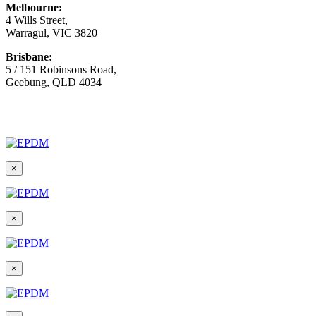
Melbourne:
4 Wills Street,
Warragul, VIC 3820
Brisbane:
5 / 151 Robinsons Road,
Geebung, QLD 4034
© Copyright
2026 Australian Surfacing Supplies | All Rights
Reserved | Built by
Marketing Sweet
×
×
×