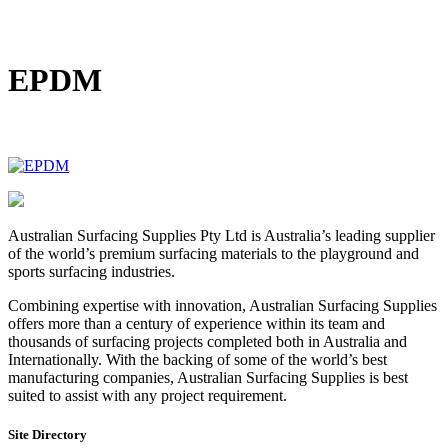
DIY Bonded Rubber Mulch
Rubber Shock Pads
Rubber Tiles
EPDM
Australian Surfacing Supplies Pty Ltd is Australia’s leading supplier
of the world’s premium surfacing materials to the playground and
sports surfacing industries.
Combining expertise with innovation, Australian Surfacing Supplies
offers more than a century of experience within its team and
thousands of surfacing projects completed both in Australia and
Internationally. With the backing of some of the world’s best
manufacturing companies, Australian Surfacing Supplies is best
suited to assist with any project requirement.
Site Directory