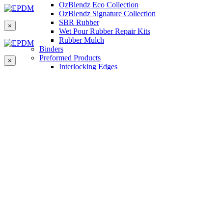
OzBlendz Eco Collection
OzBlendz Signature Collection
SBR Rubber
×
Wet Pour Rubber Repair Kits
Rubber Mulch
Binders
Preformed Products
×
Interlocking Edges
Tetra Tiles
Greenset Acrylic Surfacing
Synthetic Grass
Landscape
Multi Sports Grass
Sports Grass
Golf Grass
Tennis/Padel Grass
Tapes and Adhesives
PlayKote Infill
Porous Paving
Machinery
Resources
Gallery
Blogs
Soft Fall Rubber
Wet Pour Rubber