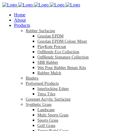
Home
About
Products
Rubber Surfacing
Gezolan EPDM
Gezolan EPDM Colour Mixer
PlayKote Precoat
OzBlendz Eco Collection
OzBlendz Signature Collection
SBR Rubber
Wet Pour Rubber Repair Kits
Rubber Mulch
Binders
Preformed Products
Interlocking Edges
Tetra Tiles
Greenset Acrylic Surfacing
Synthetic Grass
Landscape
Multi Sports Grass
Sports Grass
Golf Grass
Tennis/Padel Grass