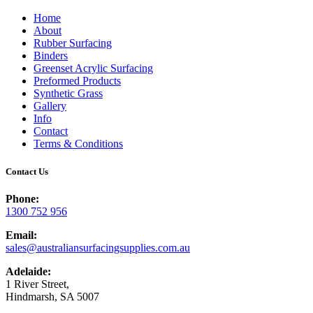
Home
About
Rubber Surfacing
Binders
Greenset Acrylic Surfacing
Preformed Products
Synthetic Grass
Gallery
Info
Contact
Terms & Conditions
Contact Us
Phone:
1300 752 956
Email:
sales@australiansurfacingsupplies.com.au
Adelaide:
1 River Street,
Hindmarsh, SA 5007