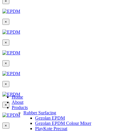
×
×
×
×
×
Home
About
×
Products
Rubber Surfacing
Gezolan EPDM
Gezolan EPDM Colour Mixer
×
PlayKote Precoat