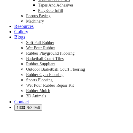
Tapes And Adhesives
PlayKote Infill
Porous Paving
Machinery
Resources
Gallery
Blogs
Soft Fall Rubber
Wet Pour Rubber
Rubber Playground Flooring
Basketball Court Tiles
Rubber Suppliers
Outdoor Basketball Court Flooring
Rubber Gym Flooring
Sports Flooring
Wet Pour Rubber Repair Kit
Rubber Mulch
3D Animals
Contact
Preformed Products
Synthetic Grass Australia
1300 752 956
Australian Synthetic Grass Suppliers
Synthetic Turf Australia
Artificial Turf Australia
Artificial Grass Australia