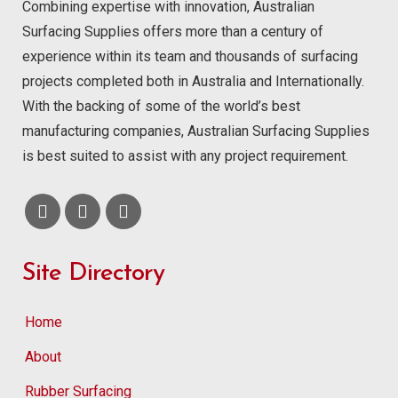
Combining expertise with innovation, Australian
Surfacing Supplies offers more than a century of
experience within its team and thousands of surfacing
projects completed both in Australia and Internationally.
With the backing of some of the world’s best
manufacturing companies, Australian Surfacing Supplies
is best suited to assist with any project requirement.
Site Directory
Home
About
Rubber Surfacing