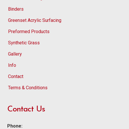
Binders
Greenset Acrylic Surfacing
Preformed Products
Synthetic Grass
Gallery
Info
Contact
Terms & Conditions
Contact Us
Phone: