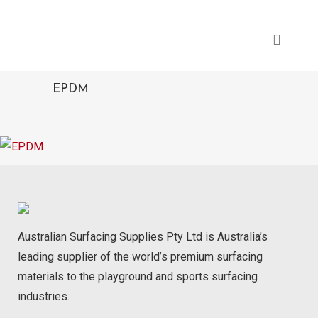
EPDM
Australian Surfacing Supplies Pty Ltd is Australia’s
leading supplier of the world’s premium surfacing
materials to the playground and sports surfacing
industries.