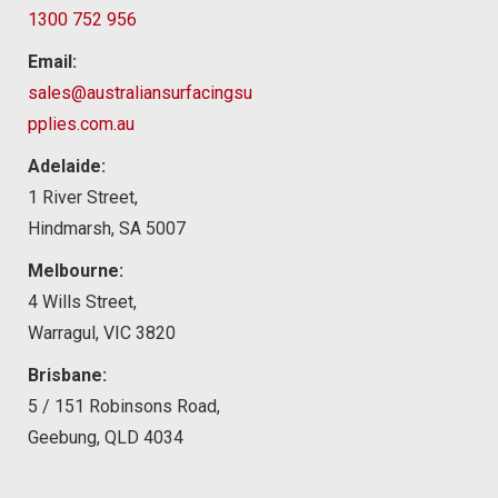
1300 752 956
Email:
sales@australiansurfacingsu
pplies.com.au
Adelaide:
1 River Street,
Hindmarsh, SA 5007
Melbourne:
4 Wills Street,
Warragul, VIC 3820
Brisbane:
5 / 151 Robinsons Road,
Geebung, QLD 4034