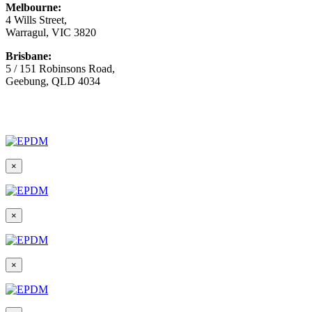
Melbourne:
4 Wills Street,
Warragul, VIC 3820
Brisbane:
5 / 151 Robinsons Road,
Geebung, QLD 4034
© Copyright
2026 Australian Surfacing Supplies | All Rights
Reserved | Built by
Marketing Sweet
×
×
×