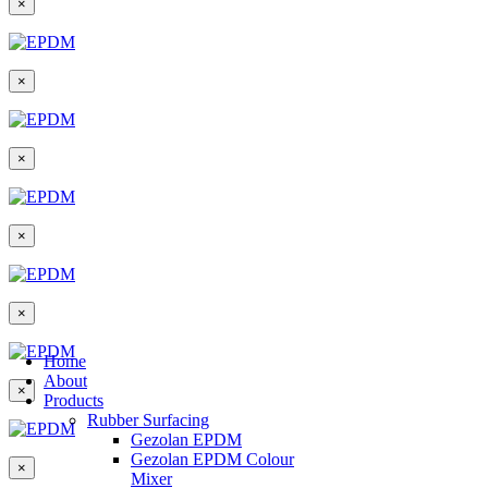
×
×
×
×
×
Home
About
×
Products
Rubber Surfacing
Gezolan EPDM
Gezolan EPDM Colour
×
Mixer