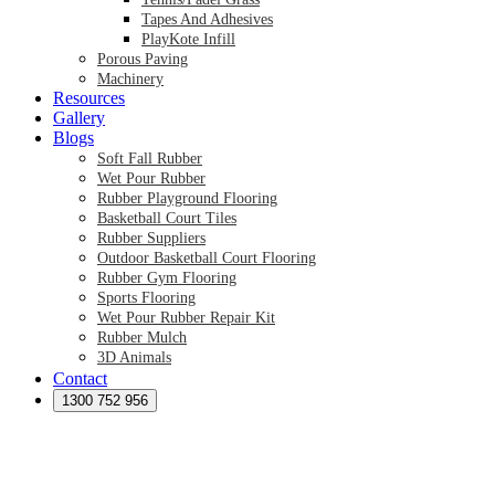
Tapes And Adhesives
PlayKote Infill
Porous Paving
Machinery
Resources
Gallery
Blogs
Soft Fall Rubber
Wet Pour Rubber
Rubber Playground Flooring
Basketball Court Tiles
Rubber Suppliers
Outdoor Basketball Court Flooring
Rubber Gym Flooring
Sports Flooring
Wet Pour Rubber Repair Kit
Rubber Mulch
3D Animals
Contact
Preformed Products
Synthetic Grass Australia
1300 752 956
Australian Synthetic Grass Suppliers
Synthetic Turf Australia
Artificial Turf Australia
Artificial Grass Australia