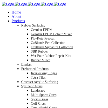
Home
About
Products
Rubber Surfacing
Gezolan EPDM
Gezolan EPDM Colour Mixer
PlayKote Precoat
OzBlendz Eco Collection
OzBlendz Signature Collection
SBR Rubber
Wet Pour Rubber Repair Kits
Rubber Mulch
Binders
Preformed Products
Interlocking Edges
Tetra Tiles
Greenset Acrylic Surfacing
Synthetic Grass
Landscape
Multi Sports Grass
Sports Grass
Golf Grass
Tennis/Padel Grass