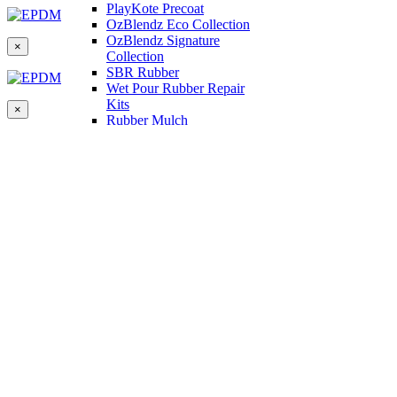
PlayKote Precoat
OzBlendz Eco Collection
OzBlendz Signature
×
Collection
SBR Rubber
Wet Pour Rubber Repair
Kits
×
Rubber Mulch
Binders
Preformed Products
Interlocking Edges
Tetra Tiles
Greenset Acrylic Surfacing
Synthetic Grass
Landscape
Multi Sports Grass
Sports Grass
Golf Grass
Tennis/Padel Grass
Tapes and Adhesives
PlayKote Infill
Porous Paving
Machinery
Resources
Gallery