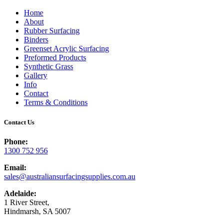
Home
About
Rubber Surfacing
Binders
Greenset Acrylic Surfacing
Preformed Products
Synthetic Grass
Gallery
Info
Contact
Terms & Conditions
Contact Us
Phone:
1300 752 956
Email:
sales@australiansurfacingsupplies.com.au
Adelaide:
1 River Street,
Hindmarsh, SA 5007