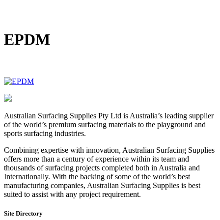
DIY Bonded Rubber Mulch
Rubber Shock Pads
Rubber Tiles
EPDM
Australian Surfacing Supplies Pty Ltd is Australia’s leading supplier
of the world’s premium surfacing materials to the playground and
sports surfacing industries.
Combining expertise with innovation, Australian Surfacing Supplies
offers more than a century of experience within its team and
thousands of surfacing projects completed both in Australia and
Internationally. With the backing of some of the world’s best
manufacturing companies, Australian Surfacing Supplies is best
suited to assist with any project requirement.
Site Directory