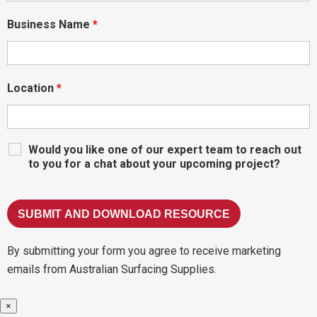
Business Name
*
Location
*
Would you like one of our expert team to reach out
to you for a chat about your upcoming project?
By submitting your form you agree to receive marketing
emails from Australian Surfacing Supplies.
×