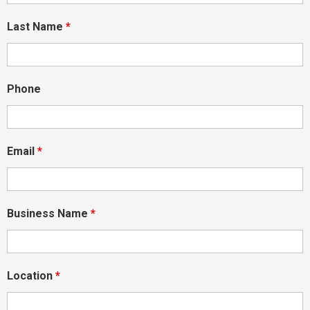
Last Name
*
Phone
Email
*
Business Name
*
Location
*