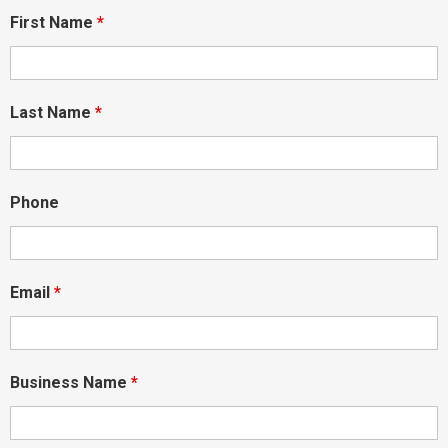
First Name
*
Last Name
*
Phone
Email
*
Business Name
*