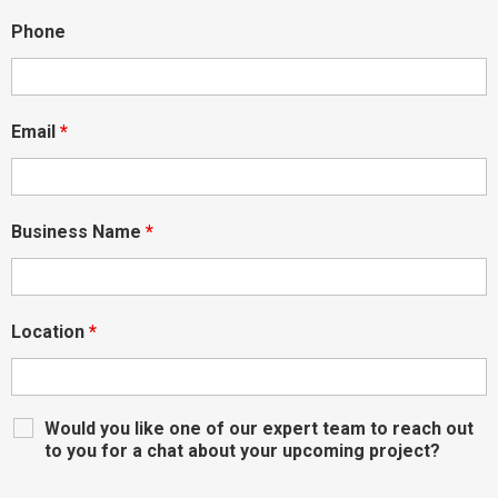
Phone
Email
*
Business Name
*
Location
*
Would you like one of our expert team to reach out
to you for a chat about your upcoming project?