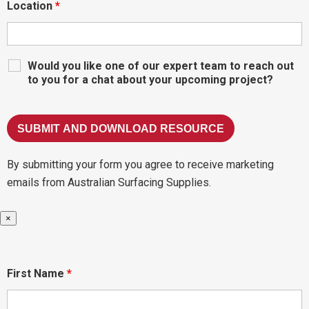
Location
*
Would you like one of our expert team to reach out
to you for a chat about your upcoming project?
By submitting your form you agree to receive marketing
emails from Australian Surfacing Supplies.
×
First Name
*