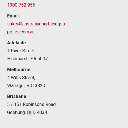
1300 752 956
Email:
sales@australiansurfacingsu
pplies.com.au
Adelaide:
1 River Street,
Hindmarsh, SA 5007
Melbourne:
4 Wills Street,
Warragul, VIC 3820
Brisbane:
5 / 151 Robinsons Road,
Geebung, QLD 4034