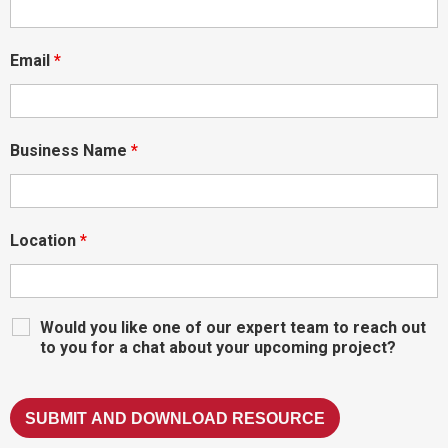
Email
*
Business Name
*
Location
*
Would you like one of our expert team to reach out
to you for a chat about your upcoming project?