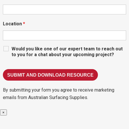
Location
*
Would you like one of our expert team to reach out
to you for a chat about your upcoming project?
By submitting your form you agree to receive marketing
emails from Australian Surfacing Supplies.
×