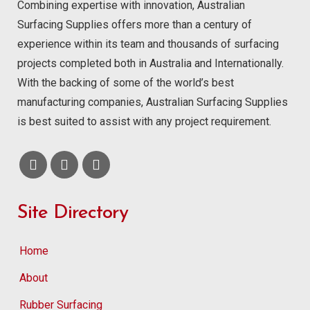
Combining expertise with innovation, Australian
Surfacing Supplies offers more than a century of
experience within its team and thousands of surfacing
projects completed both in Australia and Internationally.
With the backing of some of the world’s best
manufacturing companies, Australian Surfacing Supplies
is best suited to assist with any project requirement.
Site Directory
Home
About
Rubber Surfacing