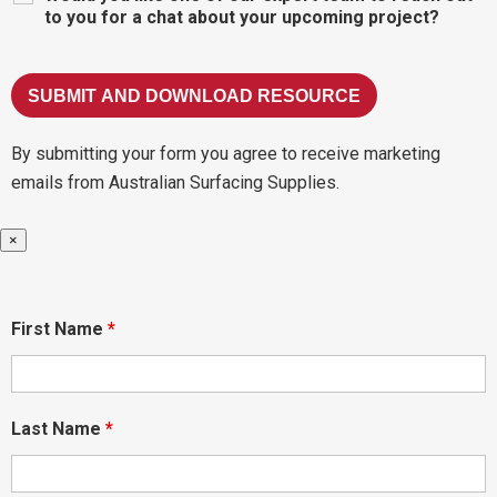
to you for a chat about your upcoming project?
By submitting your form you agree to receive marketing
emails from Australian Surfacing Supplies.
×
First Name
*
Last Name
*