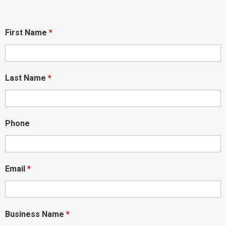
First Name
*
Last Name
*
Phone
Email
*
Business Name
*