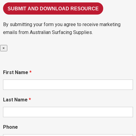
By submitting your form you agree to receive marketing
emails from Australian Surfacing Supplies.
×
First Name
*
Last Name
*
Phone