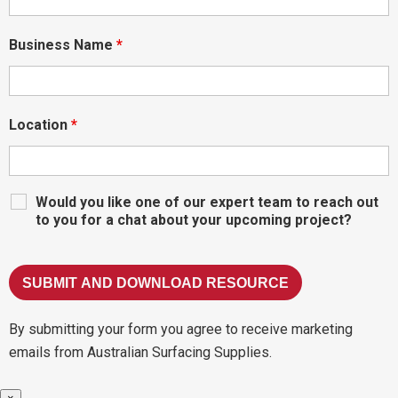
Business Name
*
Location
*
Would you like one of our expert team to reach out
to you for a chat about your upcoming project?
By submitting your form you agree to receive marketing
emails from Australian Surfacing Supplies.