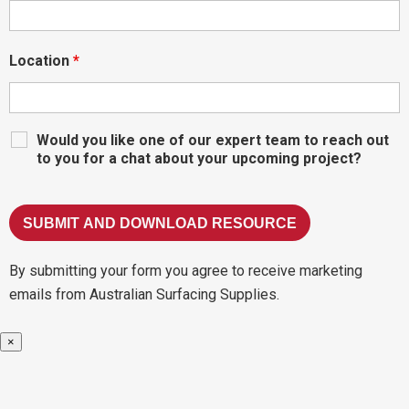
Location
*
Would you like one of our expert team to reach out
to you for a chat about your upcoming project?
By submitting your form you agree to receive marketing
emails from Australian Surfacing Supplies.
×