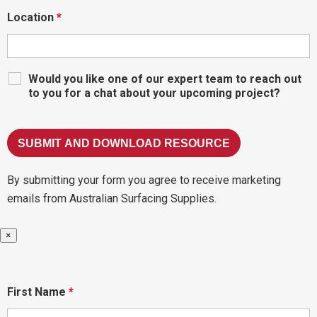
Location
*
Would you like one of our expert team to reach out
to you for a chat about your upcoming project?
By submitting your form you agree to receive marketing
emails from Australian Surfacing Supplies.
×
First Name
*