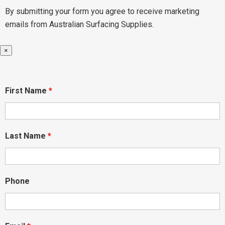
By submitting your form you agree to receive marketing
emails from Australian Surfacing Supplies.
×
First Name
*
Last Name
*
Phone