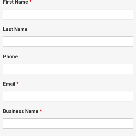
First Name
*
Last Name
Phone
Email
*
Business Name
*