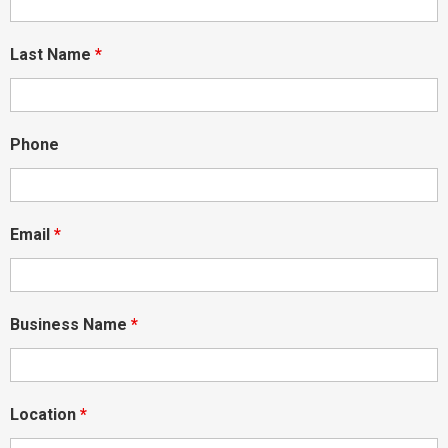
Last Name
*
Phone
Email
*
Business Name
*
Location
*