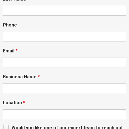
Phone
Email
*
Business Name
*
Location
*
Would you like one of our expert team to reach out