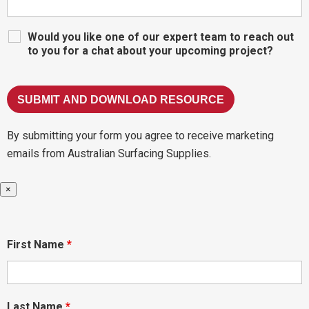
Would you like one of our expert team to reach out
to you for a chat about your upcoming project?
By submitting your form you agree to receive marketing
emails from Australian Surfacing Supplies.
×
First Name
*
Last Name
*