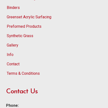
Binders
Greenset Acrylic Surfacing
Preformed Products
Synthetic Grass
Gallery
Info
Contact
Terms & Conditions
Contact Us
Phone: