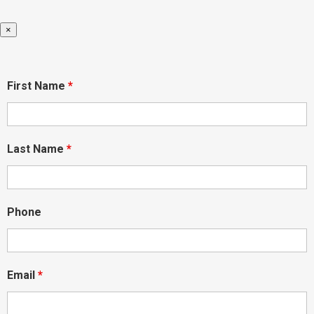
×
First Name
*
Last Name
*
Phone
Email
*