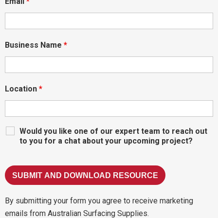
Email
*
Business Name
*
Location
*
Would you like one of our expert team to reach out
to you for a chat about your upcoming project?
By submitting your form you agree to receive marketing
emails from Australian Surfacing Supplies.