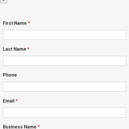
×
First Name
*
Last Name
*
Phone
Email
*
Business Name
*