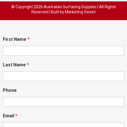
© Copyright
2026 Australian Surfacing Supplies | All Rights
Reserved | Built by
Marketing Sweet
First Name
*
Last Name
*
Phone
Email
*