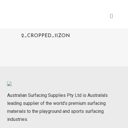
2_CROPPED_11ZON
Australian Surfacing Supplies Pty Ltd is Australia’s
leading supplier of the world’s premium surfacing
materials to the playground and sports surfacing
industries.