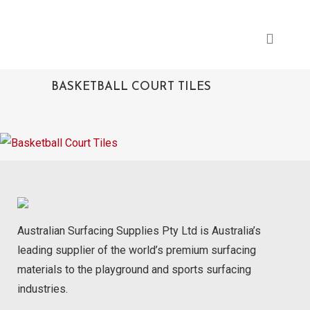
BASKETBALL COURT TILES
Australian Surfacing Supplies Pty Ltd is Australia’s
leading supplier of the world’s premium surfacing
materials to the playground and sports surfacing
industries.