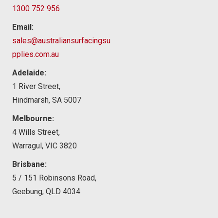
1300 752 956
Email:
sales@australiansurfacingsu
pplies.com.au
Adelaide:
1 River Street,
Hindmarsh, SA 5007
Melbourne:
4 Wills Street,
Warragul, VIC 3820
Brisbane:
5 / 151 Robinsons Road,
Geebung, QLD 4034