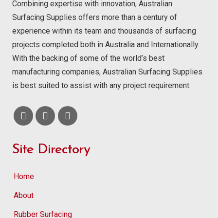
Combining expertise with innovation, Australian
Surfacing Supplies offers more than a century of
experience within its team and thousands of surfacing
projects completed both in Australia and Internationally.
With the backing of some of the world’s best
manufacturing companies, Australian Surfacing Supplies
is best suited to assist with any project requirement.
Site Directory
Home
About
Rubber Surfacing