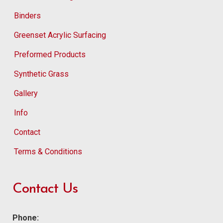
Binders
Greenset Acrylic Surfacing
Preformed Products
Synthetic Grass
Gallery
Info
Contact
Terms & Conditions
Contact Us
Phone: