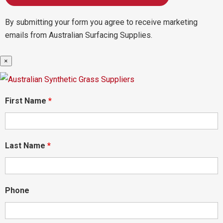
By submitting your form you agree to receive marketing
emails from Australian Surfacing Supplies.
×
First Name
*
Last Name
*
Phone