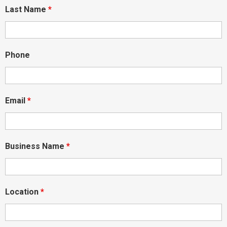
Last Name
*
Phone
Email
*
Business Name
*
Location
*