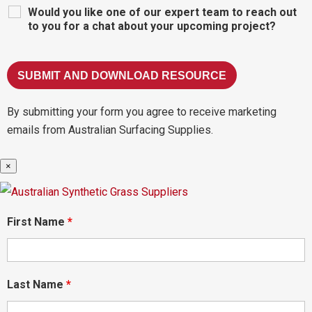
Would you like one of our expert team to reach out
to you for a chat about your upcoming project?
By submitting your form you agree to receive marketing
emails from Australian Surfacing Supplies.
×
First Name
*
Last Name
*