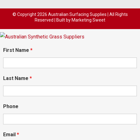
© Copyright
2026 Australian Surfacing Supplies | All Rights
Reserved | Built by
Marketing Sweet
First Name
*
Last Name
*
Phone
Email
*