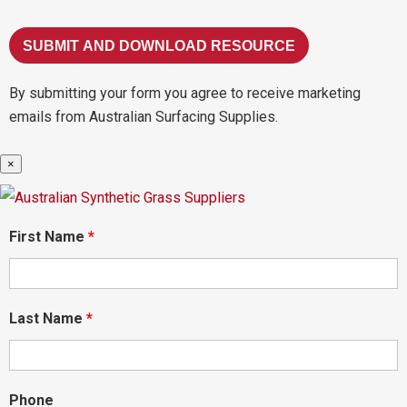
By submitting your form you agree to receive marketing
emails from Australian Surfacing Supplies.
×
First Name
*
Last Name
*
Phone