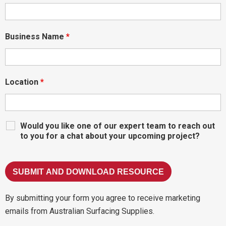
Business Name
*
Location
*
Would you like one of our expert team to reach out
to you for a chat about your upcoming project?
By submitting your form you agree to receive marketing
emails from Australian Surfacing Supplies.