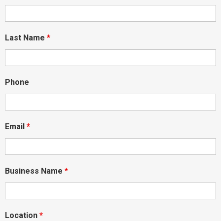
Last Name
*
Phone
Email
*
Business Name
*
Location
*