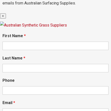
emails from Australian Surfacing Supplies.
×
First Name
*
Last Name
*
Phone
Email
*