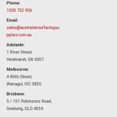
Phone:
1300 752 956
Email:
sales@australiansurfacingsu
pplies.com.au
Adelaide:
1 River Street,
Hindmarsh, SA 5007
Melbourne:
4 Wills Street,
Warragul, VIC 3820
Brisbane:
5 / 151 Robinsons Road,
Geebung, QLD 4034