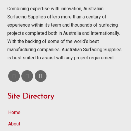
Combining expertise with innovation, Australian
Surfacing Supplies offers more than a century of
experience within its team and thousands of surfacing
projects completed both in Australia and Internationally.
With the backing of some of the world’s best
manufacturing companies, Australian Surfacing Supplies
is best suited to assist with any project requirement.
Site Directory
Home
About