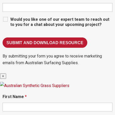
Would you like one of our expert team to reach out
to you for a chat about your upcoming project?
By submitting your form you agree to receive marketing
emails from Australian Surfacing Supplies.
×
First Name
*