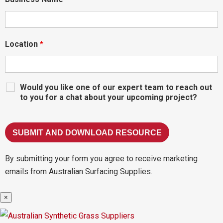
Location
*
Would you like one of our expert team to reach out
to you for a chat about your upcoming project?
By submitting your form you agree to receive marketing
emails from Australian Surfacing Supplies.
×