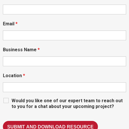
Email
*
Business Name
*
Location
*
Would you like one of our expert team to reach out
to you for a chat about your upcoming project?