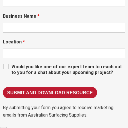
Business Name
*
Location
*
Would you like one of our expert team to reach out
to you for a chat about your upcoming project?
By submitting your form you agree to receive marketing
emails from Australian Surfacing Supplies.