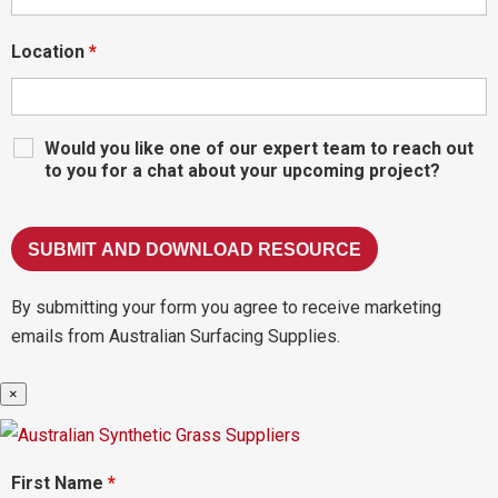
Location
*
Would you like one of our expert team to reach out
to you for a chat about your upcoming project?
By submitting your form you agree to receive marketing
emails from Australian Surfacing Supplies.
×
First Name
*