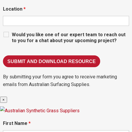
Location
*
Would you like one of our expert team to reach out
to you for a chat about your upcoming project?
By submitting your form you agree to receive marketing
emails from Australian Surfacing Supplies.
×
First Name
*