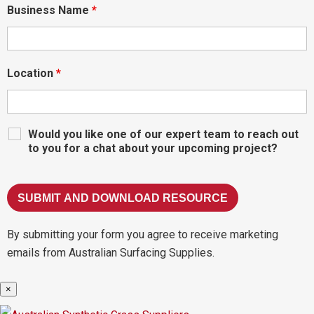
Business Name
*
Location
*
Would you like one of our expert team to reach out
to you for a chat about your upcoming project?
By submitting your form you agree to receive marketing
emails from Australian Surfacing Supplies.
×