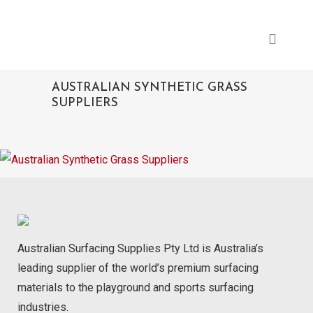
AUSTRALIAN SYNTHETIC GRASS
SUPPLIERS
Australian Surfacing Supplies Pty Ltd is Australia’s
leading supplier of the world’s premium surfacing
materials to the playground and sports surfacing
industries.