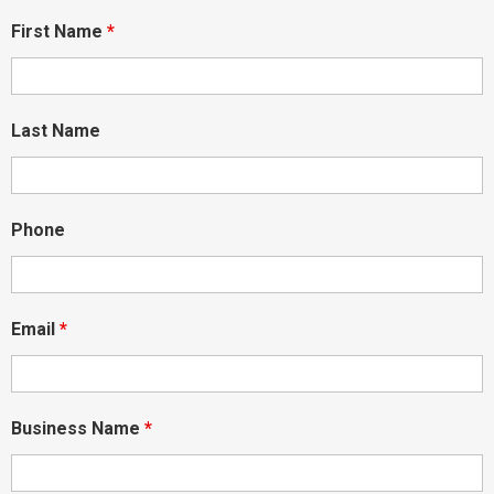
First Name
*
Last Name
Phone
Email
*
Business Name
*