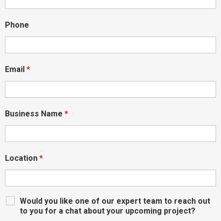
Phone
Email
*
Business Name
*
Location
*
Would you like one of our expert team to reach out
to you for a chat about your upcoming project?