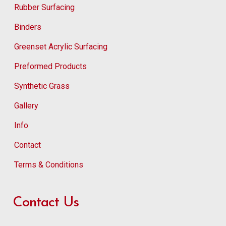
Rubber Surfacing
Binders
Greenset Acrylic Surfacing
Preformed Products
Synthetic Grass
Gallery
Info
Contact
Terms & Conditions
Contact Us