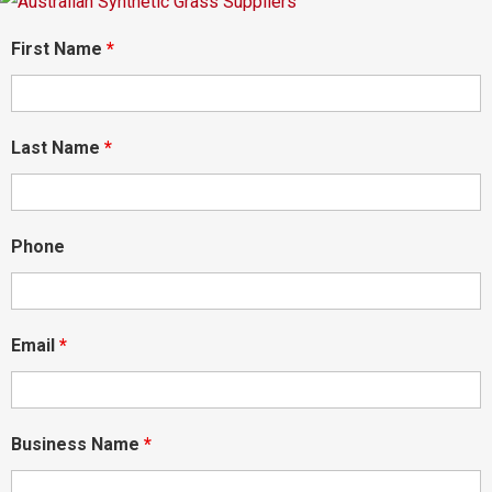
First Name
*
Last Name
*
Phone
Email
*
Business Name
*