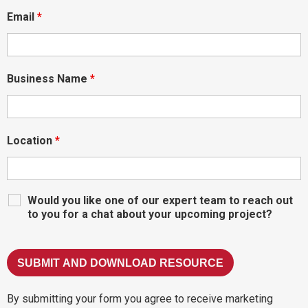
Email
*
Business Name
*
Location
*
Would you like one of our expert team to reach out
to you for a chat about your upcoming project?
By submitting your form you agree to receive marketing