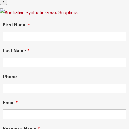
×
First Name
*
Last Name
*
Phone
Email
*
Business Name
*