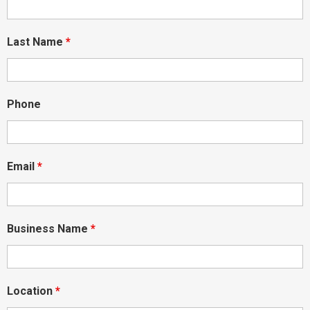
Last Name
*
Phone
Email
*
Business Name
*
Location
*