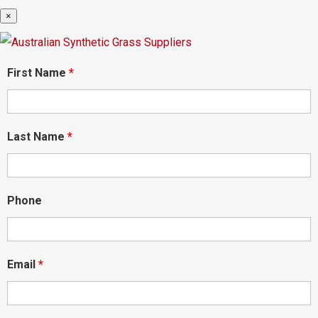
×
First Name
*
Last Name
*
Phone
Email
*