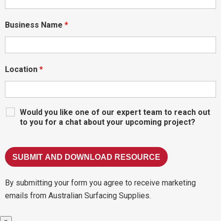
Business Name
*
Location
*
Would you like one of our expert team to reach out
to you for a chat about your upcoming project?
By submitting your form you agree to receive marketing
emails from Australian Surfacing Supplies.