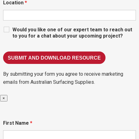
Location
*
Would you like one of our expert team to reach out
to you for a chat about your upcoming project?
By submitting your form you agree to receive marketing
emails from Australian Surfacing Supplies.
×
First Name
*