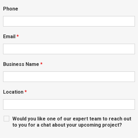
Phone
Email
*
Business Name
*
Location
*
Would you like one of our expert team to reach out
to you for a chat about your upcoming project?