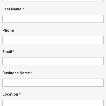
Last Name
*
Phone
Email
*
Business Name
*
Location
*