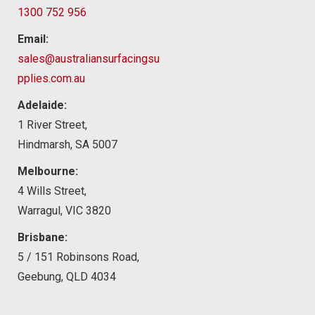
1300 752 956
Email:
sales@australiansurfacingsu
pplies.com.au
Adelaide:
1 River Street,
Hindmarsh, SA 5007
Melbourne:
4 Wills Street,
Warragul, VIC 3820
Brisbane:
5 / 151 Robinsons Road,
Geebung, QLD 4034