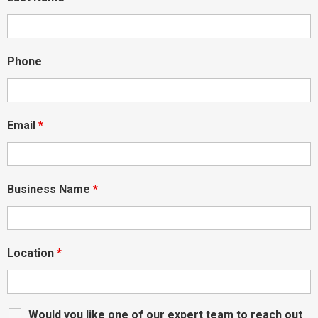
Phone
Email
*
Business Name
*
Location
*
Would you like one of our expert team to reach out