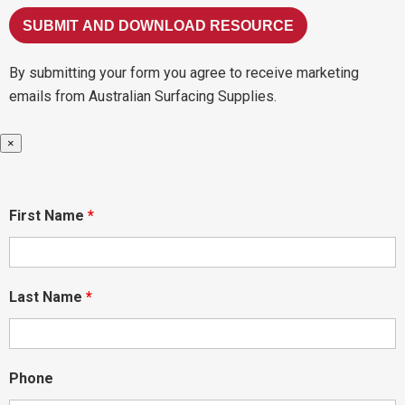
By submitting your form you agree to receive marketing
emails from Australian Surfacing Supplies.
×
First Name
*
Last Name
*
Phone