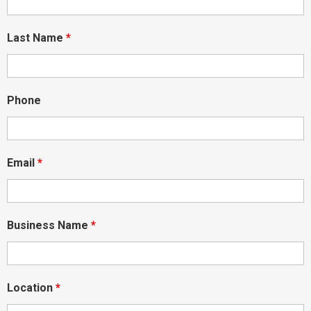
Last Name
*
Phone
Email
*
Business Name
*
Location
*