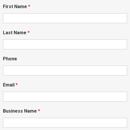
First Name
*
Last Name
*
Phone
Email
*
Business Name
*