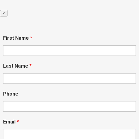
×
First Name
*
Last Name
*
Phone
Email
*