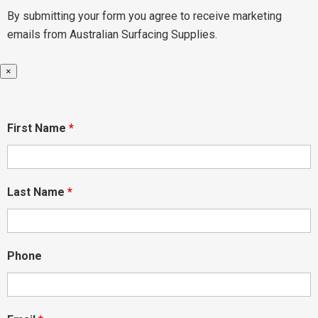
By submitting your form you agree to receive marketing
emails from Australian Surfacing Supplies.
×
First Name
*
Last Name
*
Phone