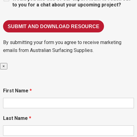
to you for a chat about your upcoming project?
By submitting your form you agree to receive marketing
emails from Australian Surfacing Supplies.
×
First Name
*
Last Name
*