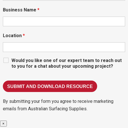
Business Name
*
Location
*
Would you like one of our expert team to reach out
to you for a chat about your upcoming project?
By submitting your form you agree to receive marketing
emails from Australian Surfacing Supplies.
×