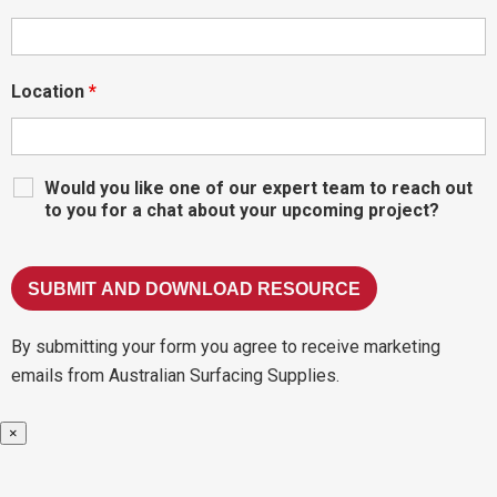
Location
*
Would you like one of our expert team to reach out
to you for a chat about your upcoming project?
By submitting your form you agree to receive marketing
emails from Australian Surfacing Supplies.
×