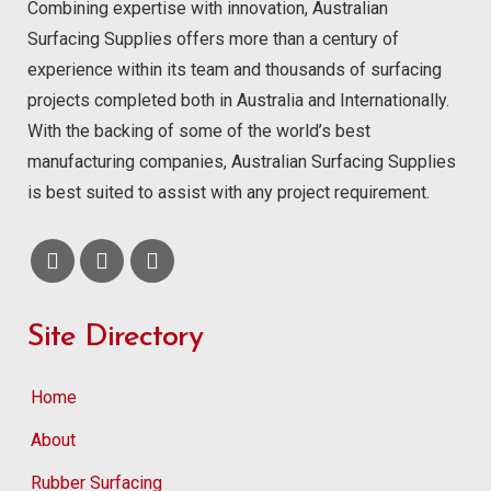
Combining expertise with innovation, Australian
Surfacing Supplies offers more than a century of
experience within its team and thousands of surfacing
projects completed both in Australia and Internationally.
With the backing of some of the world’s best
manufacturing companies, Australian Surfacing Supplies
is best suited to assist with any project requirement.
Site Directory
Home
About
Rubber Surfacing