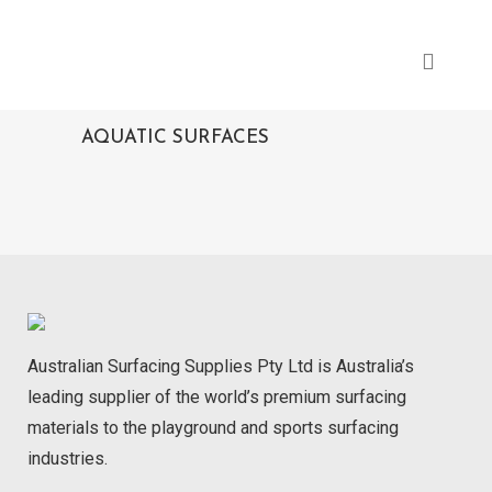
AQUATIC SURFACES
Australian Surfacing Supplies Pty Ltd is Australia’s
leading supplier of the world’s premium surfacing
materials to the playground and sports surfacing
industries.