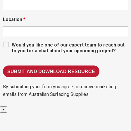
Location
*
Would you like one of our expert team to reach out
to you for a chat about your upcoming project?
By submitting your form you agree to receive marketing
emails from Australian Surfacing Supplies.
×