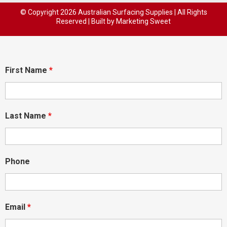
© Copyright
2026 Australian Surfacing Supplies | All Rights
Reserved | Built by
Marketing Sweet
First Name
*
Last Name
*
Phone
Email
*