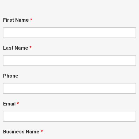
First Name
*
Last Name
*
Phone
Email
*
Business Name
*