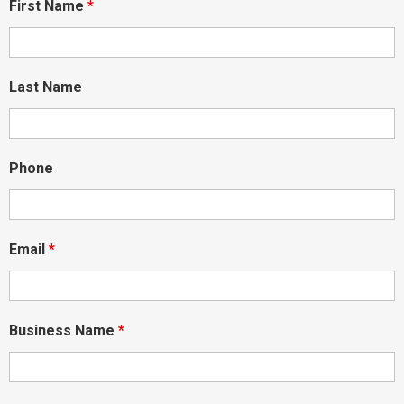
First Name
*
Last Name
Phone
Email
*
Business Name
*