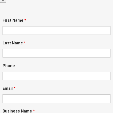
×
First Name
*
Last Name
*
Phone
Email
*
Business Name
*