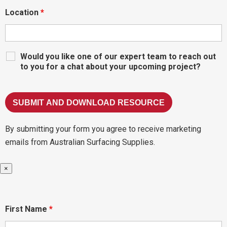
Location
*
Would you like one of our expert team to reach out
to you for a chat about your upcoming project?
By submitting your form you agree to receive marketing
emails from Australian Surfacing Supplies.
×
First Name
*