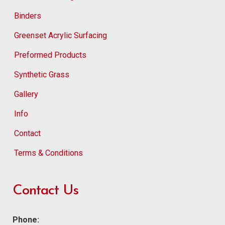
Binders
Greenset Acrylic Surfacing
Preformed Products
Synthetic Grass
Gallery
Info
Contact
Terms & Conditions
Contact Us
Phone: