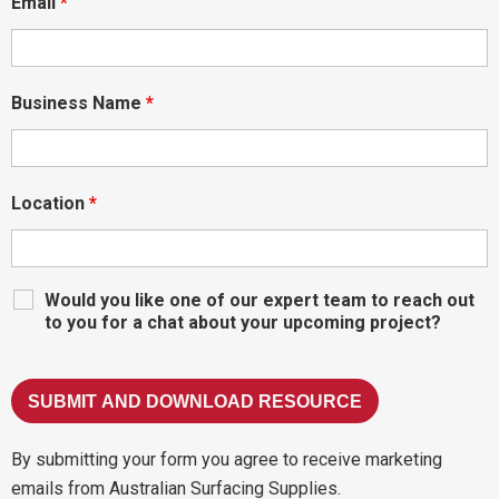
Email
*
Business Name
*
Location
*
Would you like one of our expert team to reach out
to you for a chat about your upcoming project?
By submitting your form you agree to receive marketing
emails from Australian Surfacing Supplies.