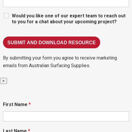
Would you like one of our expert team to reach out
to you for a chat about your upcoming project?
By submitting your form you agree to receive marketing
emails from Australian Surfacing Supplies.
×
First Name
*
Last Name
*