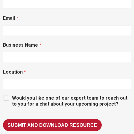
Email
*
Business Name
*
Location
*
Would you like one of our expert team to reach out
to you for a chat about your upcoming project?